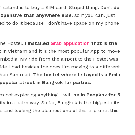
 Thailand is to buy a SIM card. Stupid thing. Don’t do
 expensive than anywhere else
, so if you can, just
eded to do it because I don’t have space on my phone
the Hostel.
I installed
Grab application
that is the
it in Vietnam and it is the most popular App to move
mbodia. My ride from the airport to the Hostel was
ide I had besides the ones I’m moving to a different
to Kao San road.
The hostel where I stayed is a 5min
opular street in Bangkok for parties.
I’m not exploring anything.
I will be in Bangkok for 5
ty in a calm way. So far, Bangkok is the biggest city
s and looking the cleanest one of this trip until this