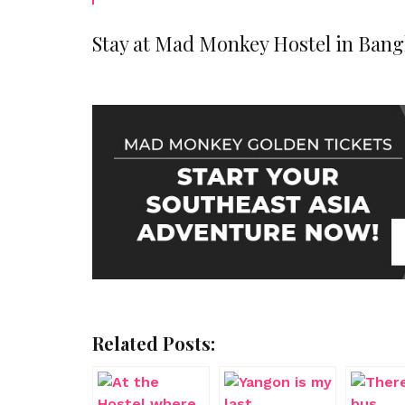
Stay at Mad Monkey Hostel in Bang
Related Posts: