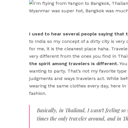
I used to hear several people saying that the
to India so my concept of a dirty city is very 
for me, it is the cleanest place haha. Trav
very different from the ones you find in Tha
the spirit among travelers is different.
You 
wanting to party. That’s not my favorite type
judgments and ways travelers act. While befo
wearing the same clothes every day, here in
fashion.
Basically, in Thailand, I wasn’t feeling 
times the only traveler around, and in Tha