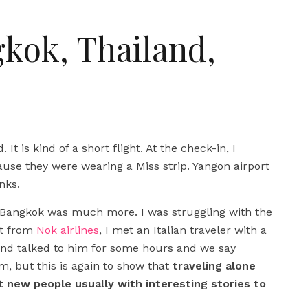
gkok, Thailand,
. It is kind of a short flight. At the check-in, I
se they were wearing a Miss strip. Yangon airport
nks.
 Bangkok was much more. I was struggling with the
ght from
Nok airlines
, I met an Italian traveler with a
e and talked to him for some hours and we say
m, but this is again to show that
traveling alone
 new people usually with interesting stories to