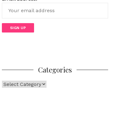
Categories
Categories