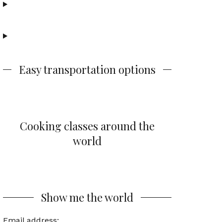
Easy transportation options
Cooking classes around the
world
Show me the world
Email address: