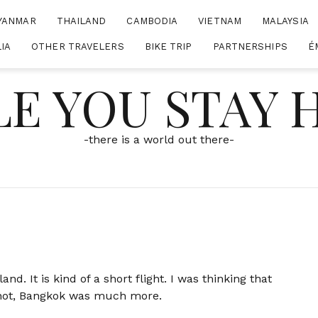
YANMAR
THAILAND
CAMBODIA
VIETNAM
MALAYSIA
IA
OTHER TRAVELERS
BIKE TRIP
PARTNERSHIPS
É
E YOU STAY
-there is a world out there-