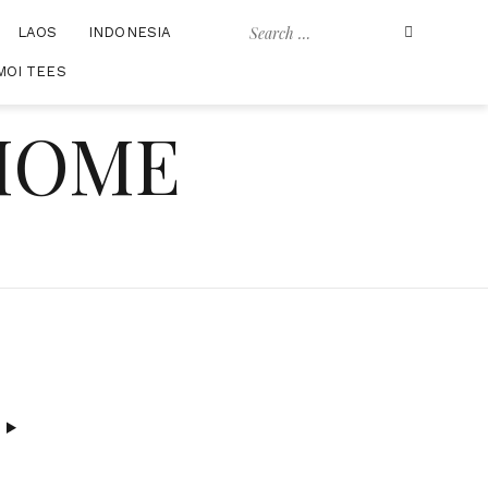
Search
LAOS
INDONESIA
for:
MOI TEES
 HOME