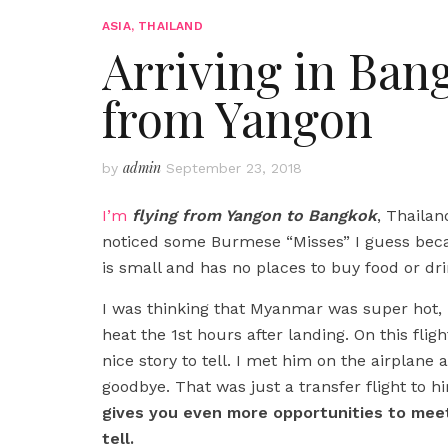
ASIA
,
THAILAND
Arriving in Ban
from Yangon
admin
by
September 23, 2018
I’m
flying from Yangon to Bangkok
, Thailand
noticed some Burmese “Misses” I guess becau
is small and has no places to buy food or dri
I was thinking that Myanmar was super hot,
heat the 1st hours after landing. On this fli
nice story to tell. I met him on the airplan
goodbye. That was just a transfer flight to hi
gives you even more opportunities to meet
tell.