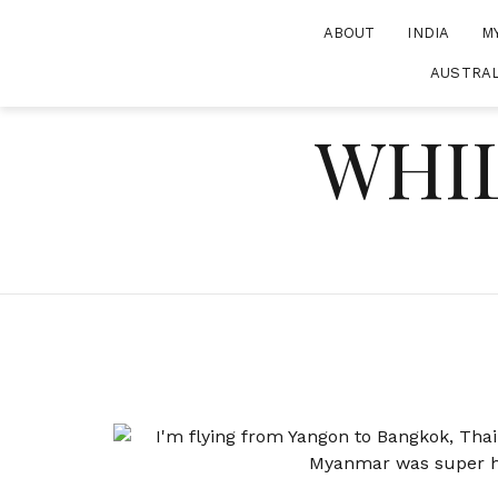
Skip
ABOUT
INDIA
M
to
content
AUSTRAL
WHIL