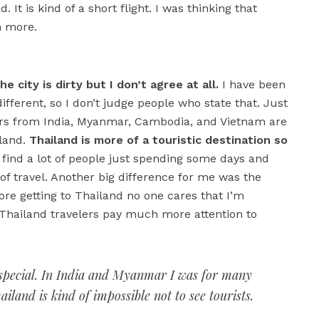
 city is dirty but I don’t agree at all.
I have been
different, so I don’t judge people who state that. Just
elers from India, Myanmar, Cambodia, and Vietnam are
iland.
Thailand is more of a touristic destination so
find a lot of people just spending some days and
 of travel. Another big difference for me was the
re getting to Thailand no one cares that I’m
 Thailand travelers pay much more attention to
so special. In India and Myanmar I was for many
iland is kind of impossible not to see tourists.