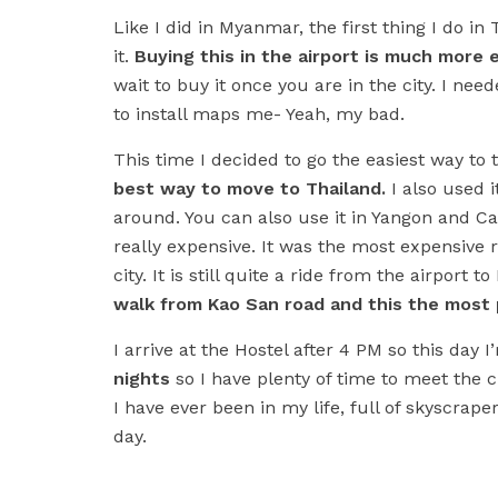
Like I did in Myanmar, the first thing I do in
it.
Buying this in the airport is much more
wait to buy it once you are in the city. I ne
to install maps me- Yeah, my bad.
This time I decided to go the easiest way to 
best way to move to Thailand.
I also used 
around. You can also use it in Yangon and Ca
really expensive. It was the most expensive r
city. It is still quite a ride from the airport 
walk from Kao San road and this the most p
I arrive at the Hostel after 4 PM so this day 
nights
so I have plenty of time to meet the ci
I have ever been in my life, full of skyscraper
day.