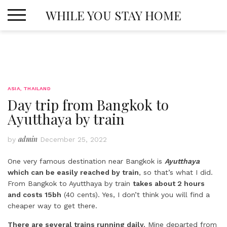
Skip
WHILE YOU STAY HOME
to
content
ASIA
,
THAILAND
Day trip from Bangkok to
Ayutthaya by train
admin
by
December 25, 2022
One very famous destination near Bangkok is
Ayutthaya
which can be easily reached by train
, so that’s what I did.
From Bangkok to Ayutthaya by train
takes about 2 hours
and costs 15bh
(40 cents). Yes, I don’t think you will find a
cheaper way to get there.
There are several trains running daily.
Mine departed from