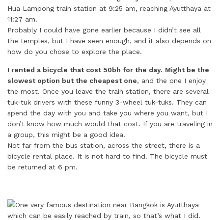
Hua Lampong train station at 9:25 am, reaching Ayutthaya at
11:27 am.
Probably I could have gone earlier because I didn’t see all
the temples, but I have seen enough, and it also depends on
how do you chose to explore the place.
I rented a bicycle that cost 50bh for the day.
Might be the
slowest option but the cheapest one
, and the one I enjoy
the most. Once you leave the train station, there are several
tuk-tuk drivers with these funny 3-wheel tuk-tuks. They can
spend the day with you and take you where you want, but I
don’t know how much would that cost. If you are traveling in
a group, this might be a good idea.
Not far from the bus station, across the street, there is a
bicycle rental place. It is not hard to find. The bicycle must
be returned at 6 pm.