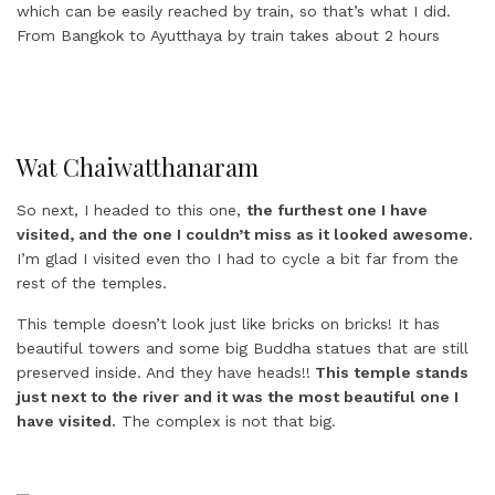
Wat Chaiwatthanaram
So next, I headed to this one,
the furthest one I have
visited, and the one I couldn’t miss as it looked awesome.
I’m glad I visited even tho I had to cycle a bit far from the
rest of the temples.
This temple doesn’t look just like bricks on bricks! It has
beautiful towers and some big Buddha statues that are still
preserved inside. And they have heads!!
This temple stands
just next to the river and it was the most beautiful one I
have visited.
The complex is not that big.