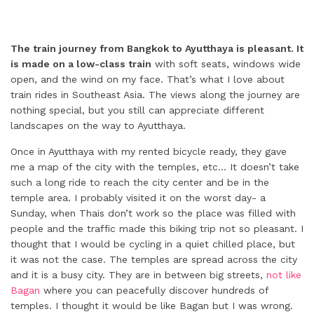
The train journey from Bangkok to Ayutthaya is pleasant. It
is made on a low-class train
with soft seats, windows wide
open, and the wind on my face. That’s what I love about
train rides in Southeast Asia. The views along the journey are
nothing special, but you still can appreciate different
landscapes on the way to Ayutthaya.
Once in Ayutthaya with my rented bicycle ready, they gave
me a map of the city with the temples, etc… It doesn’t take
such a long ride to reach the city center and be in the
temple area. I probably visited it on the worst day- a
Sunday, when Thais don’t work so the place was filled with
people and the traffic made this biking trip not so pleasant. I
thought that I would be cycling in a quiet chilled place, but
it was not the case. The temples are spread across the city
and it is a busy city. They are in between big streets,
not like
Bagan
where you can peacefully discover hundreds of
temples. I thought it would be like Bagan but I was wrong.