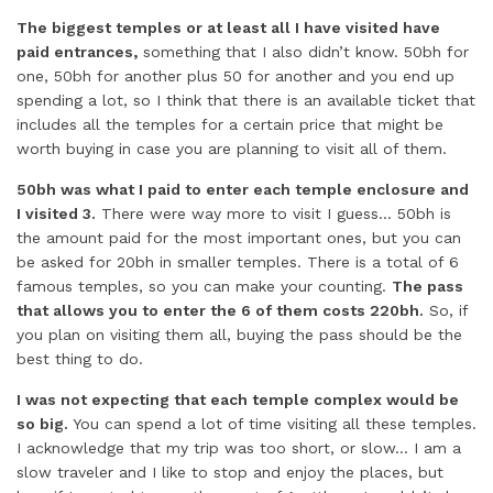
The biggest temples or at least all I have visited have
paid entrances,
something that I also didn’t know. 50bh for
one, 50bh for another plus 50 for another and you end up
spending a lot, so I think that there is an available ticket that
includes all the temples for a certain price that might be
worth buying in case you are planning to visit all of them.
50bh was what I paid to enter each temple enclosure and
I visited 3.
There were way more to visit I guess… 50bh is
the amount paid for the most important ones, but you can
be asked for 20bh in smaller temples. There is a total of 6
famous temples, so you can make your counting.
The pass
that allows you to enter the 6 of them costs 220bh.
So, if
you plan on visiting them all, buying the pass should be the
best thing to do.
I was not expecting that each temple complex would be
so big.
You can spend a lot of time visiting all these temples.
I acknowledge that my trip was too short, or slow… I am a
slow traveler and I like to stop and enjoy the places, but