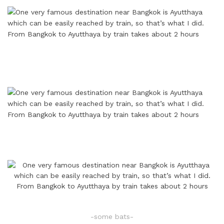
-some bats-