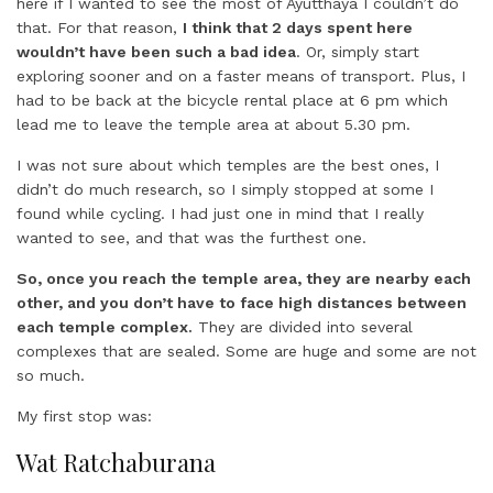
here if I wanted to see the most of Ayutthaya I couldn’t do
that. For that reason,
I think that 2 days spent here
wouldn’t have been such a bad idea
. Or, simply start
exploring sooner and on a faster means of transport. Plus, I
had to be back at the bicycle rental place at 6 pm which
lead me to leave the temple area at about 5.30 pm.
I was not sure about which temples are the best ones, I
didn’t do much research, so I simply stopped at some I
found while cycling. I had just one in mind that I really
wanted to see, and that was the furthest one.
So, once you reach the temple area, they are nearby each
other, and you don’t have to face high distances between
each temple complex.
They are divided into several
complexes that are sealed. Some are huge and some are not
so much.
My first stop was:
Wat Ratchaburana