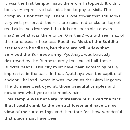
It was the first temple I saw, therefore I stopped. It didn’t
look very impressive but I still had to pay to visit. The
complex is not that big. There is one tower that still looks
very well preserved, the rest are ruins, red bricks on top of
red bricks, so destroyed that it is not possible to even
imagine what was there once. One thing you will see in all of
the complexes is headless Buddhas.
Most of the Buddha
statues are headless, but there are still a few that
survived the Burmese army
. Ayutthaya was basically
destroyed by the Burmese army that cut off all those
Buddha heads. This city must have been something really
impressive in the past. In fact, Ayutthaya was the capital of
ancient Thailand- when it was known as the Siam kingdom.
The Burmese destroyed all those beautiful temples and
nowadays what you see is mostly ruins.
This temple was not very impressive but I liked the fact
that I could climb to the central tower and have a nice
view
of the surroundings and therefore feel how wonderful
that place must have been.