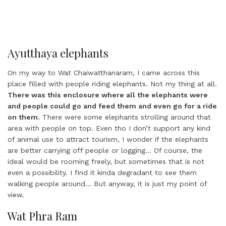
Ayutthaya elephants
On my way to Wat Chaiwatthanaram, I came across this
place filled with people riding elephants. Not my thing at all.
There was this enclosure where all the elephants were
and people could go and feed them and even go for a ride
on them.
There were some elephants strolling around that
area with people on top. Even tho I don’t support any kind
of animal use to attract tourism, I wonder if the elephants
are better carrying off people or logging… Of course, the
ideal would be rooming freely, but sometimes that is not
even a possibility. I find it kinda degradant to see them
walking people around… But anyway, it is just my point of
view.
Wat Phra Ram