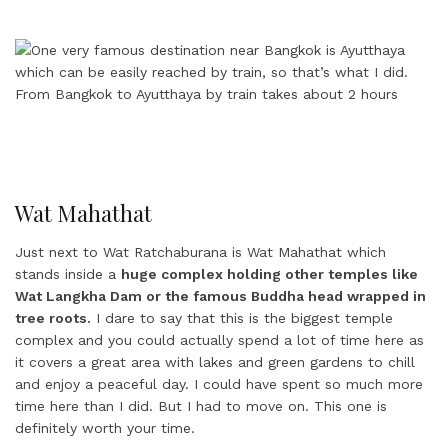
Wat Mahathat
Just next to Wat Ratchaburana is Wat Mahathat which
stands inside a
huge complex holding other temples like
Wat Langkha Dam or the famous Buddha head wrapped in
tree roots.
I dare to say that this is the biggest temple
complex and you could actually spend a lot of time here as
it covers a great area with lakes and green gardens to chill
and enjoy a peaceful day. I could have spent so much more
time here than I did. But I had to move on. This one is
definitely worth your time.