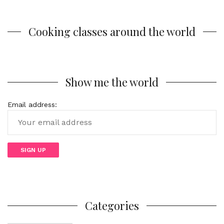
Cooking classes around the world
Show me the world
Email address:
Categories