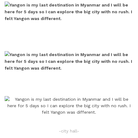
-city hall-