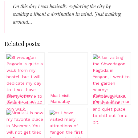
On this day I was basically exploring the city by
walking without a destination in mind. Just walking
around…
Related posts:
Shwedagon
Must visit
Things to do in
Pagoda: must
Mandalay
Yangon, Myanmar
visit in Yangon
Pagoda,
Myanmar