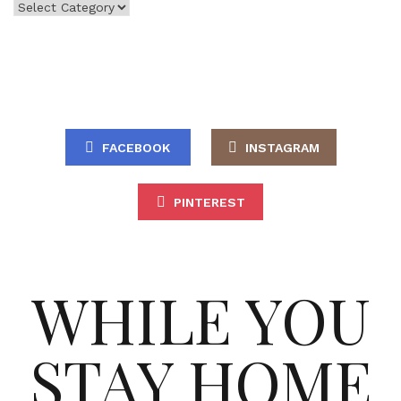
Categories
FACEBOOK
INSTAGRAM
PINTEREST
WHILE YOU
STAY HOME