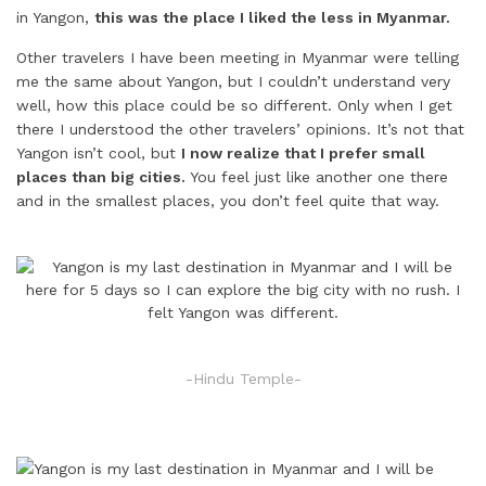
in Yangon,
this was the place I liked the less in Myanmar.
Other travelers I have been meeting in Myanmar were telling
me the same about Yangon, but I couldn’t understand very
well, how this place could be so different. Only when I get
there I understood the other travelers’ opinions. It’s not that
Yangon isn’t cool, but
I now realize that I prefer small
places than big cities.
You feel just like another one there
and in the smallest places, you don’t feel quite that way.
-Hindu Temple-