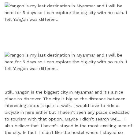
Still, Yangon is the biggest city in Myanmar and it’s a nice
place to discover. The city is big so the distance between
interesting spots is quite a walk. I would love to ride a
bicycle in here either but I haven’t seen any place dedicated
to tourism with that option. Maybe I didn’t search well… I
also believe that I haven’t stayed in the most exciting area of
the city. In fact, I didn’t like the hostel where I stayed so