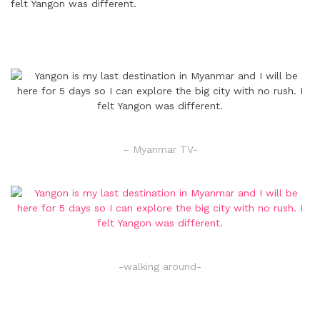
– Myanmar TV-
-walking around-