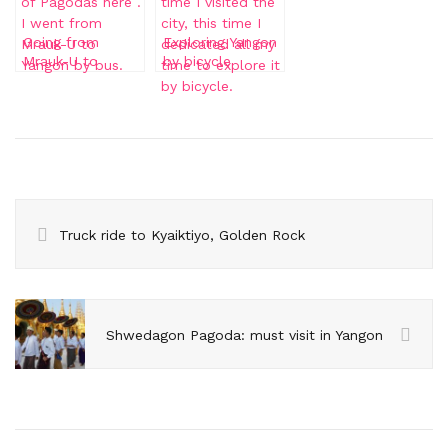
Going from
Exploring Yangon
Mrauk-U to
by bicycle
Yangon
Truck ride to Kyaiktiyo, Golden Rock
Shwedagon Pagoda: must visit in Yangon