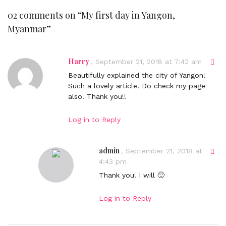
02 comments on “
My first day in Yangon,
Myanmar
”
Harry
D
,
September 21, 2018 at 7:42 am
i
Beautifully explained the city of Yangon!
r
Such a lovely article. Do check my page
e
also. Thank you!!
c
t
Log in to Reply
l
i
n
admin
D
,
September 21, 2018 at
k
i
4:43 pm
t
r
Thank you! I will 🙂
o
e
c
c
Log in to Reply
o
t
m
l
m
i