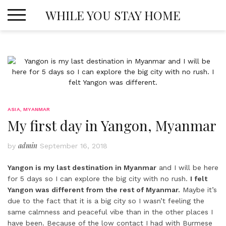
Skip
WHILE YOU STAY HOME
to
content
ASIA
,
MYANMAR
My first day in Yangon, Myanmar
admin
by
September 16, 2018
Yangon is my last destination in Myanmar
and I will be here
for 5 days so I can explore the big city with no rush.
I felt
Yangon was different from the rest of Myanmar.
Maybe it’s
due to the fact that it is a big city so I wasn’t feeling the
same calmness and peaceful vibe than in the other places I
have been. Because of the low contact I had with Burmese