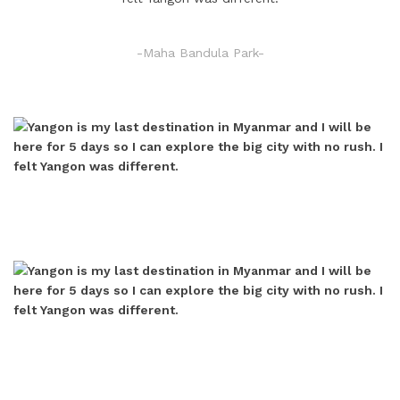
-Maha Bandula Park-