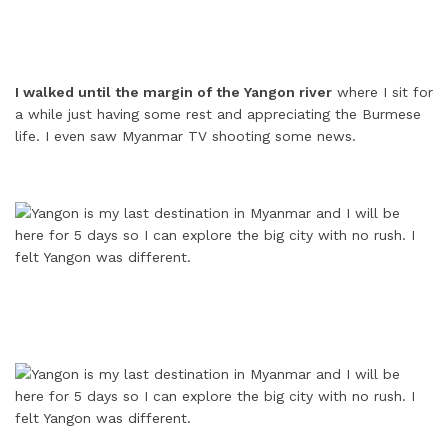
I walked until the margin of the Yangon river
where I sit for
a while just having some rest and appreciating the Burmese
life. I even saw Myanmar TV shooting some news.