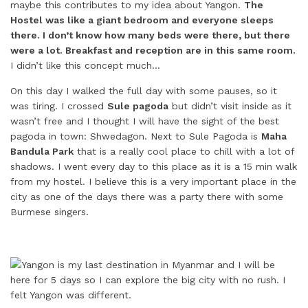
maybe this contributes to my idea about Yangon.
The
Hostel was like a giant bedroom and everyone sleeps
there. I don’t know how many beds were there, but there
were a lot. Breakfast and reception are in this same room.
I didn’t like this concept much…
On this day I walked the full day with some pauses, so it
was tiring. I crossed
Sule pagoda
but didn’t visit inside as it
wasn’t free and I thought I will have the sight of the best
pagoda in town: Shwedagon. Next to Sule Pagoda is
Maha
Bandula Park
that is a really cool place to chill with a lot of
shadows. I went every day to this place as it is a 15 min walk
from my hostel. I believe this is a very important place in the
city as one of the days there was a party there with some
Burmese singers.