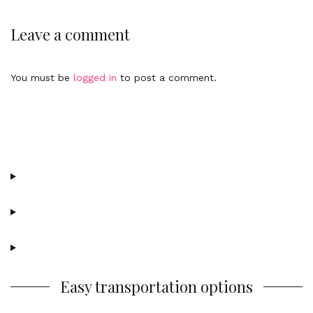
e
n
n
k
Leave a comment
t
t
o
c
You must be
logged in
to post a comment.
o
m
m
e
n
t
Easy transportation options