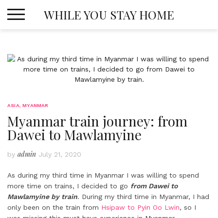
Skip
WHILE YOU STAY HOME
to
content
ASIA
,
MYANMAR
Myanmar train journey: from
Dawei to Mawlamyine
admin
by
July 21, 2020
As during my third time in Myanmar I was willing to spend
more time on trains, I decided to go
from Dawei to
Mawlamyine by train
. During my third time in Myanmar, I had
only been on the train from
Hsipaw to Pyin Oo Lwin
, so I