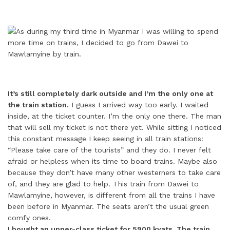
It’s still completely dark outside and I’m the only one at
the train station.
I guess I arrived way too early. I waited
inside, at the ticket counter. I’m the only one there. The man
that will sell my ticket is not there yet. While sitting I noticed
this constant message I keep seeing in all train stations:
“Please take care of the tourists” and they do. I never felt
afraid or helpless when its time to board trains. Maybe also
because they don’t have many other westerners to take care
of, and they are glad to help. This train from Dawei to
Mawlamyine, however, is different from all the trains I have
been before in Myanmar. The seats aren’t the usual green
comfy ones.
I bought an upper-class ticket for 5900 kyats. The train