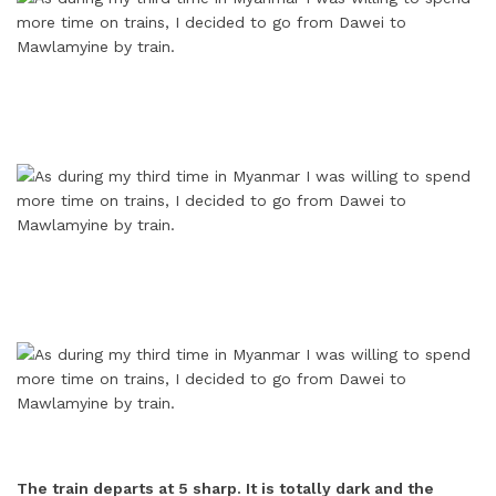
The train departs at 5 sharp. It is totally dark and the