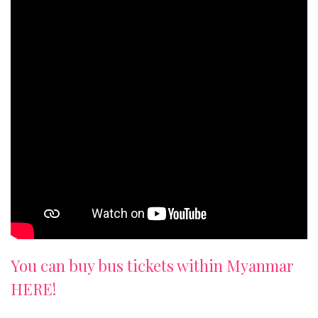
You can buy bus tickets within Myanmar
HERE!