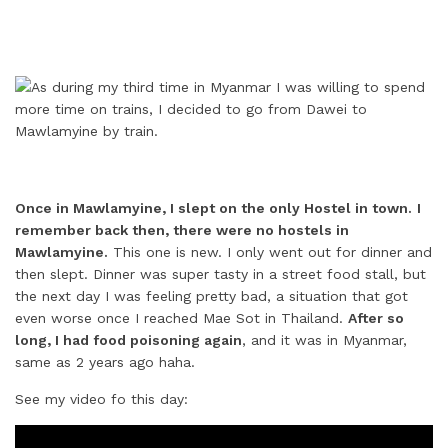
Once in Mawlamyine, I slept on the only Hostel in town.
I
remember back then, there were no hostels in
Mawlamyine.
This one is new. I only went out for dinner and
then slept. Dinner was super tasty in a street food stall, but
the next day I was feeling pretty bad, a situation that got
even worse once I reached Mae Sot in Thailand.
After so
long, I had food poisoning again
, and it was in Myanmar,
same as 2 years ago haha.
See my video fo this day: