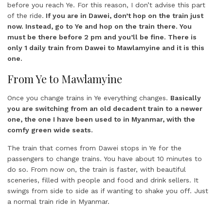
before you reach Ye. For this reason, I don’t advise this part
of the ride.
If you are in Dawei, don’t hop on the train just
now. Instead, go to Ye and hop on the train there. You
must be there before 2 pm and you’ll be fine. There is
only 1 daily train from Dawei to Mawlamyine and it is this
one.
From Ye to Mawlamyine
Once you change trains in Ye everything changes.
Basically
you are switching from an old decadent train to a newer
one, the one I have been used to in Myanmar, with the
comfy green wide seats.
The train that comes from Dawei stops in Ye for the
passengers to change trains. You have about 10 minutes to
do so. From now on, the train is faster, with beautiful
sceneries, filled with people and food and drink sellers. It
swings from side to side as if wanting to shake you off. Just
a normal train ride in Myanmar.