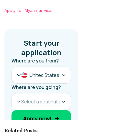
Apply for Myanmar visa:
Related Posts: