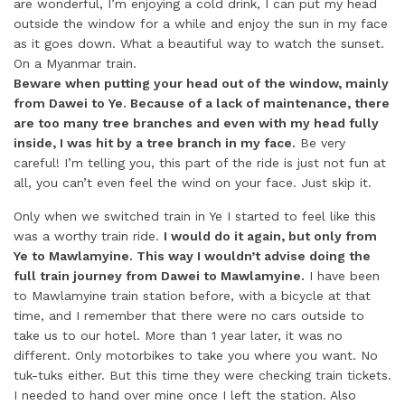
are wonderful, I’m enjoying a cold drink, I can put my head
outside the window for a while and enjoy the sun in my face
as it goes down. What a beautiful way to watch the sunset.
On a Myanmar train.
Beware when putting your head out of the window, mainly
from Dawei to Ye. Because of a lack of maintenance, there
are too many tree branches and even with my head fully
inside, I was hit by a tree branch in my face.
Be very
careful! I’m telling you, this part of the ride is just not fun at
all, you can’t even feel the wind on your face. Just skip it.
Only when we switched train in Ye I started to feel like this
was a worthy train ride.
I would do it again, but only from
Ye to Mawlamyine. This way I wouldn’t advise doing the
full train journey from Dawei to Mawlamyine.
I have been
to Mawlamyine train station before, with a bicycle at that
time, and I remember that there were no cars outside to
take us to our hotel. More than 1 year later, it was no
different. Only motorbikes to take you where you want. No
tuk-tuks either. But this time they were checking train tickets.
I needed to hand over mine once I left the station. Also