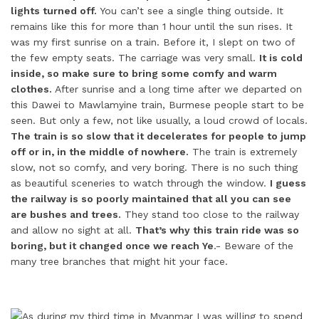
lights turned off.
You can’t see a single thing outside. It
remains like this for more than 1 hour until the sun rises. It
was my first sunrise on a train. Before it, I slept on two of
the few empty seats. The carriage was very small.
It is cold
inside, so make sure to bring some comfy and warm
clothes.
After sunrise and a long time after we departed on
this Dawei to Mawlamyine train, Burmese people start to be
seen. But only a few, not like usually, a loud crowd of locals.
The train is so slow that it decelerates for people to jump
off or in, in the middle of nowhere.
The train is extremely
slow, not so comfy, and very boring. There is no such thing
as beautiful sceneries to watch through the window.
I guess
the railway is so poorly maintained that all you can see
are bushes and trees.
They stand too close to the railway
and allow no sight at all.
That’s why this train ride was so
boring, but it changed once we reach Ye
.- Beware of the
many tree branches that might hit your face.