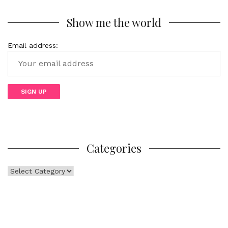
Show me the world
Email address:
Categories
Categories