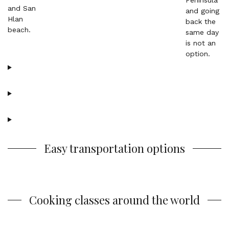
Easy transportation options
Cooking classes around the world