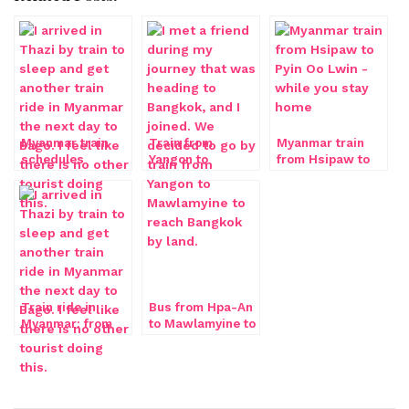
Myanmar train
Train from
Myanmar train
schedules
Yangon to
from Hsipaw to
Mawlamyine
Pyin Oo Lwin
Train ride in
Bus from Hpa-An
Myanmar: from
to Mawlamyine to
Thazi to Bago
Dawei