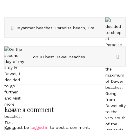
Myanmar beaches: Paradise beach, Grandfather beach and Sin Htauk
Top 10 best Dawei beaches
Leave a comment
You must be
logged in
to post a comment.