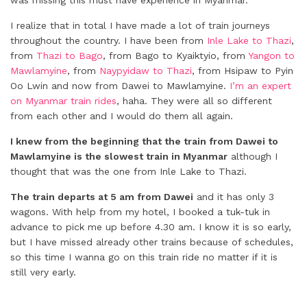
was missing this must have experience in Myanmar.
I realize that in total I have made a lot of train journeys
throughout the country. I have been from
Inle Lake to Thazi
,
from
Thazi to Bago
, from Bago to Kyaiktyio, from
Yangon to
Mawlamyine
, from
Naypyidaw to Thazi
, from Hsipaw to Pyin
Oo Lwin and now from Dawei to Mawlamyine.
I’m an expert
on Myanmar train rides
, haha. They were all so different
from each other and I would do them all again.
I knew from the beginning that the train from Dawei to
Mawlamyine is the slowest train in Myanmar
although I
thought that was the one from Inle Lake to Thazi.
The train departs at 5 am from Dawei
and it has only 3
wagons. With help from my hotel, I booked a tuk-tuk in
advance to pick me up before 4.30 am. I know it is so early,
but I have missed already other trains because of schedules,
so this time I wanna go on this train ride no matter if it is
still very early.