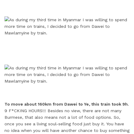
To move about 160km from Dawei to Ye, this train took 9h.
9 F*CKING HOURS!!! Besides no view, there are not many
Burmese, that also means not a lot of food options. So,
once you see a living soul-selling food just buy it. You have
no idea when you will have another chance to buy something