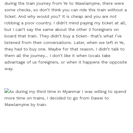
during the train journey from Ye to Mawlamyine, there were
some checks, so don’t think you can ride this train without a
ticket. And why would you? It is cheap and you are not
robbing a poor country. I didn’t mind paying my ticket at all,
but I can’t say the same about the other 3 foreigners on
board that train. They didn’t buy a ticket- that’s what I’ve
listened from their conversations. Later, when we left in Ye,
they had to buy one. Maybe for that reason, I didn’t talk to
them all the journey… I don’t like it when locals take
advantage of us foreigners, or when it happens the opposite
way.