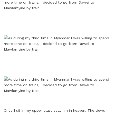
Once I sit in my upper-class seat I’m in heaven. The views