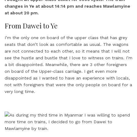
changes in Ye at about 14:14 pm and reaches Mawlamyine
at about 20 pm.
From Dawei to Ye
I’m the only one on board of the upper class that has grey
seats that don’t look as comfortable as usual. The wagons
are not connected to each other, so it means that I will not
see the hustle and bustle that I love to witness on trains. I’m
a bit disappointed. Meanwhile, there are 3 other foreigners
on board of the Upper-class carriage. I get even more
disappointed as I wanted to have an experience with locals,
not with foreigners that were the only people on board for a
very long time.