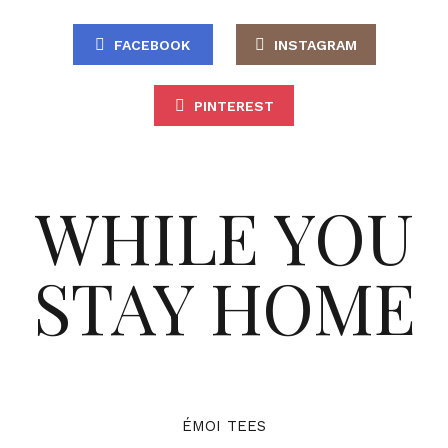
FACEBOOK
INSTAGRAM
PINTEREST
WHILE YOU
STAY HOME
ÉMOI TEES