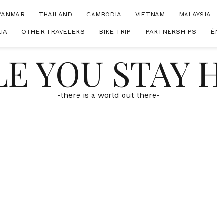
YANMAR
THAILAND
CAMBODIA
VIETNAM
MALAYSIA
IA
OTHER TRAVELERS
BIKE TRIP
PARTNERSHIPS
É
E YOU STAY
-there is a world out there-