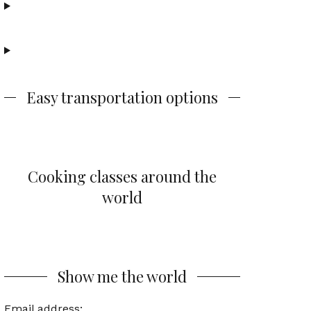
Easy transportation options
Cooking classes around the
world
Show me the world
Email address: