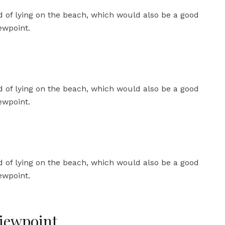
iewpoint