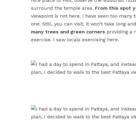
nice place to visit, observe the Buddhist rit
surround the temple area.
From this spot y
viewpoint is not here. I have seen too many 
one. Still, you can visit, it won’t take long a
many trees and green corners
providing a n
exercise. I saw locals exercising here.