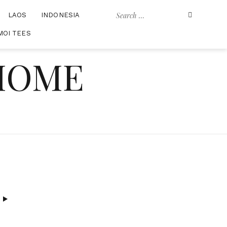
Search
LAOS
INDONESIA
for:
MOI TEES
 HOME