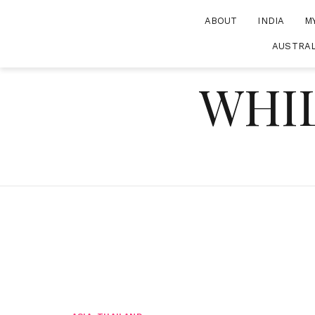
Skip
ABOUT
INDIA
M
to
content
AUSTRAL
WHIL