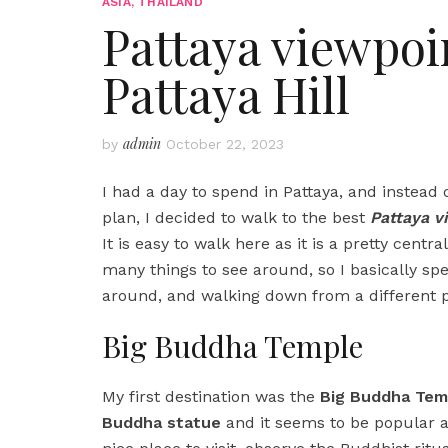
ASIA
,
THAILAND
Pattaya viewpoi
Pattaya Hill
admin
by
October 22, 2023
I had a day to spend in Pattaya, and instead
plan, I decided to walk to the best
Pattaya v
It is easy to walk here as it is a pretty centr
many things to see around, so I basically spe
around, and walking down from a different p
Big Buddha Temple
My first destination was the
Big Buddha Tem
Buddha statue
and it seems to be popular as 