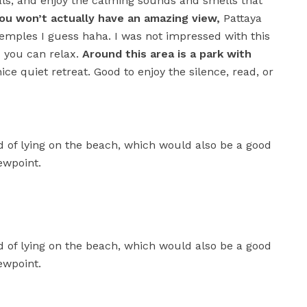
uals, and enjoy the calming sounds and smells that
ou won’t actually have an amazing view,
Pattaya
temples I guess haha. I was not impressed with this
nd you can relax.
Around this area is a park with
ice quiet retreat. Good to enjoy the silence, read, or