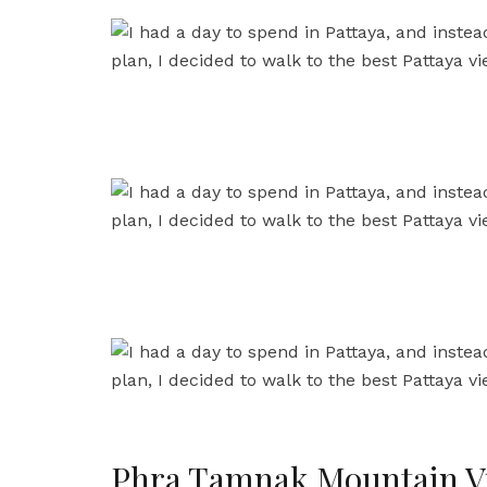
Phra Tamnak Mountain V