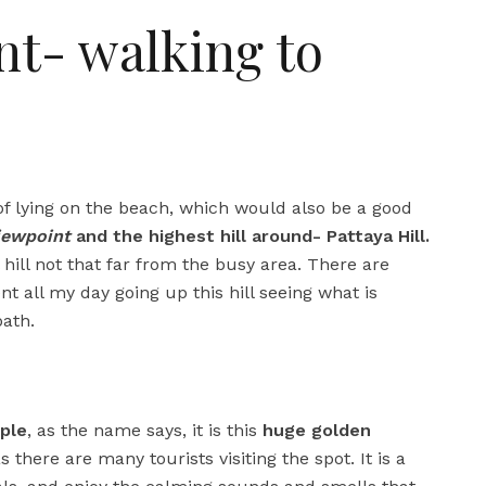
nt- walking to
 of lying on the beach, which would also be a good
iewpoint
and the highest hill around- Pattaya Hill.
al hill not that far from the busy area. There are
nt all my day going up this hill seeing what is
ath.
ple
, as the name says, it is this
huge golden
there are many tourists visiting the spot. It is a