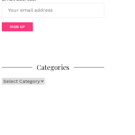
Categories
Categories