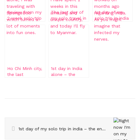
Review from my
The last day of
1st day of my
2 week solo trip
my solo travel in
solo trip in india
to India
India
– the endless
day sequel
Ho Chi Minh city,
1st day in India
the last
alone – the
destination of my
endless day
trip
1st day of my solo trip in india – the endless day sequel