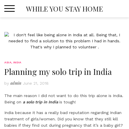
Skip
WHILE YOU STAY HOME
to
content
ASIA
,
INDIA
Planning my solo trip in India
admin
by
June 21, 2018
The main reason I did not want to do this trip alone is India.
Being on
a solo trip in India
is tough!
India because it has a really bad reputation regarding Indian
treatment of girls/women. Did you know that they still kill
babies if they find out during pregnancy that it’s a baby girl?