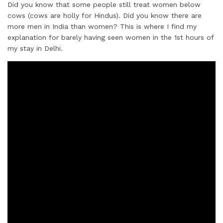
Did you know that some people still treat women below
cows (cows are holly for Hindus). Did you know there are
more men in India than women? This is where I find my
explanation for barely having seen women in the 1st hours of
my stay in Delhi.