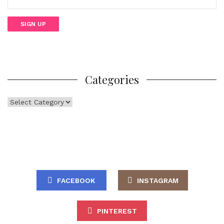
Categories
Categories
FACEBOOK
INSTAGRAM
PINTEREST