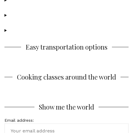
Easy transportation options
Cooking classes around the world
Show me the world
Email address: