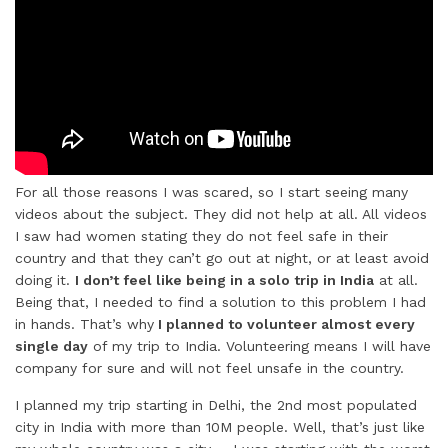
For all those reasons I was scared, so I start seeing many
videos about the subject. They did not help at all. All videos
I saw had women stating they do not feel safe in their
country and that they can’t go out at night, or at least avoid
doing it.
I don’t feel like being in a solo trip in India
at all.
Being that, I needed to find a solution to this problem I had
in hands. That’s why
I planned to volunteer almost every
single day
of my trip to India. Volunteering means I will have
company for sure and will not feel unsafe in the country.
I planned my trip starting in Delhi, the 2nd most populated
city in India with more than 10M people. Well, that’s just like