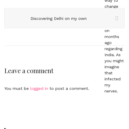
Discovering Delhi on my own
Leave a comment
You must be
logged in
to post a comment.