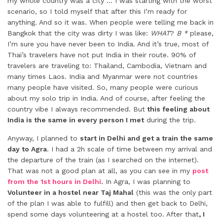
my whole country was a city … I was starting with the worst
scenario, so I told myself that after this I’m ready for
anything. And so it was. When people were telling me back in
Bangkok that the city was dirty I was like:
WHAT
?
B *
please,
I’m sure you have never been to India. And it’s true, most of
Thai’s travelers have not put India in their route. 90% of
travelers are traveling to: Thailand, Cambodia, Vietnam and
many times Laos. India and Myanmar were not countries
many people have visited. So, many people were curious
about my solo trip in India. And of course, after feeling the
country vibe I always recommended. But
this feeling about
India is the same in every person I met
during the trip.
Anyway, I planned to
start in Delhi and get a train the same
day to Agra
. I had a 2h scale of time between my arrival and
the departure of the train (as I searched on the internet).
That was not a good plan at all, as you can see in my
post
from the 1st hours in Delhi
.
In Agra, I was planning to
Volunteer in a hostel near Taj Mahal
(this was the only part
of the plan I was able to fulfill) and then get back to Delhi,
spend some days volunteering at a hostel too. After that
, I