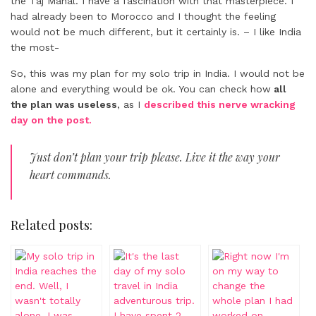
the Taj Mahal. I have a fascination with that masterpiece. I
had already been to Morocco and I thought the feeling
would not be much different, but it certainly is. – I like India
the most-
So, this was my plan for my solo trip in India. I would not be
alone and everything would be ok. You can check how
all
the plan was useless
, as I
described this nerve wracking
day on the post.
Just don’t plan your trip please. Live it the way your
heart commands.
Related posts: