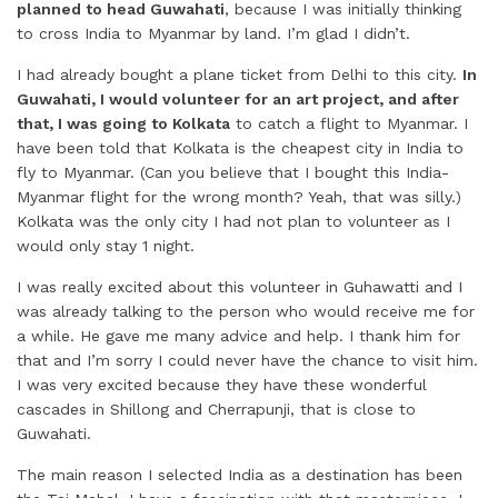
planned to head Guwahati
, because I was initially thinking
to cross India to Myanmar by land. I’m glad I didn’t.
I had already bought a plane ticket from Delhi to this city.
In
Guwahati, I would volunteer for an art project, and after
that, I was going to Kolkata
to catch a flight to Myanmar. I
have been told that Kolkata is the cheapest city in India to
fly to Myanmar. (Can you believe that I bought this India-
Myanmar flight for the wrong month? Yeah, that was silly.)
Kolkata was the only city I had not plan to volunteer as I
would only stay 1 night.
I was really excited about this volunteer in Guhawatti and I
was already talking to the person who would receive me for
a while. He gave me many advice and help. I thank him for
that and I’m sorry I could never have the chance to visit him.
I was very excited because they have these wonderful
cascades in Shillong and Cherrapunji, that is close to
Guwahati.
The main reason I selected India as a destination has been