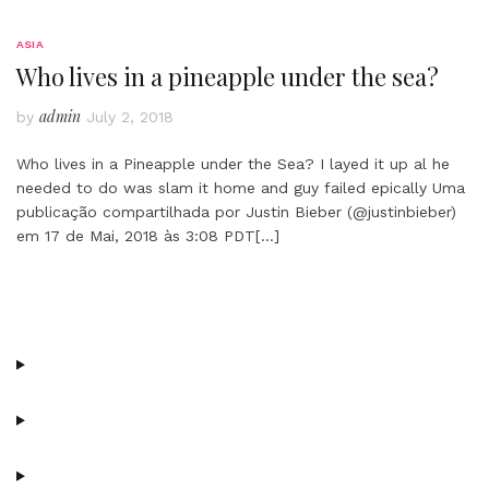
ASIA
Who lives in a pineapple under the sea?
admin
by
July 2, 2018
Who lives in a Pineapple under the Sea? I layed it up al he
needed to do was slam it home and guy failed epically Uma
publicação compartilhada por Justin Bieber (@justinbieber)
em 17 de Mai, 2018 às 3:08 PDT
[…]