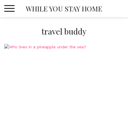
Skip
WHILE YOU STAY HOME
to
content
travel buddy