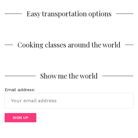
Easy transportation options
Cooking classes around the world
Show me the world
Email address: