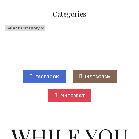
Categories
Categories
FACEBOOK
INSTAGRAM
PINTEREST
WHILE YOU