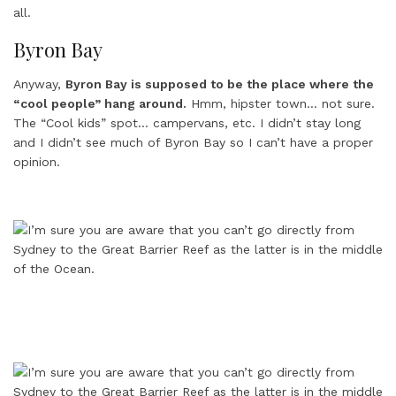
all.
Byron Bay
Anyway,
Byron Bay is supposed to be the place where the
“cool people” hang around.
Hmm, hipster town… not sure.
The “Cool kids” spot… campervans, etc. I didn’t stay long
and I didn’t see much of Byron Bay so I can’t have a proper
opinion.