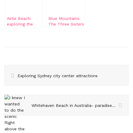
Airlie Beach:
Blue Mountains:
exploring the
The Three Sisters
surroundings
and Katoomba
Falls
Exploring Sydney city center attractions
Whitehaven Beach in Australia- paradise on earth