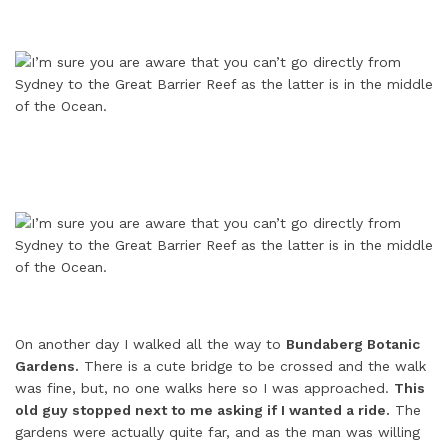
On another day I walked all the way to
Bundaberg Botanic
Gardens.
There is a cute bridge to be crossed and the walk
was fine, but, no one walks here so I was approached.
This
old guy stopped next to me asking if I wanted a ride.
The
gardens were actually quite far, and as the man was willing