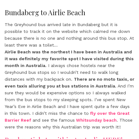
Bundaberg to Airlie Beach
The Greyhound bus arrived late in Bundaberg but it is
possible to track it on the website which calmed me down
because there is no one and nothing around this bus stop. At
least there was a toilet…
Airlie Beach was the northest I have been in Australia and
it was definitely my favorite spot I have visited during this
month in Australia.
I always chose hostels near the
Greyhound bus stops so I wouldn’t need to walk long
distances with my backpack on.
There are no moto taxis, or
even taxis alluring you at bus stations in Australia.
And I’m
sure they would be expensive options so I always walked
from the bus stops to my sleeping spots. I’ve spent New
Year’s Eve in Airlie Beach and I have spent quite a few days
in this town. I didn’t miss the chance to
fly over the Great
Barrier Reef
and see the famous
Whitsunday beach
. Those
were the reasons why this Australian trip was worth it!!