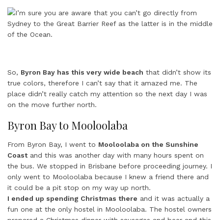
So,
Byron Bay has this very wide beach
that didn’t show its
true colors, therefore I can’t say that it amazed me. The
place didn’t really catch my attention so the next day I was
on the move further north.
Byron Bay to Mooloolaba
From Byron Bay, I went to
Mooloolaba on the Sunshine
Coast
and this was another day with many hours spent on
the bus. We stopped in Brisbane before proceeding journey. I
only went to Mooloolaba because I knew a friend there and
it could be a pit stop on my way up north.
I ended up spending Christmas there
and it was actually a
fun one at the only hostel in Mooloolaba. The hostel owners