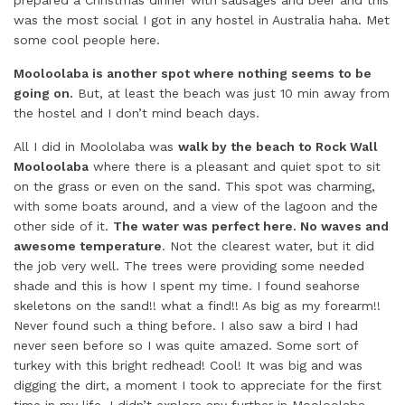
prepared a Christmas dinner with sausages and beer and this
was the most social I got in any hostel in Australia haha. Met
some cool people here.
Mooloolaba is another spot where nothing seems to be
going on.
But, at least the beach was just 10 min away from
the hostel and I don’t mind beach days.
All I did in Moololaba was
walk by the beach to Rock Wall
Mooloolaba
where there is a pleasant and quiet spot to sit
on the grass or even on the sand. This spot was charming,
with some boats around, and a view of the lagoon and the
other side of it.
The water was perfect here. No waves and
awesome temperature
. Not the clearest water, but it did
the job very well. The trees were providing some needed
shade and this is how I spent my time. I found seahorse
skeletons on the sand!! what a find!! As big as my forearm!!
Never found such a thing before. I also saw a bird I had
never seen before so I was quite amazed. Some sort of
turkey with this bright redhead! Cool! It was big and was
digging the dirt, a moment I took to appreciate for the first