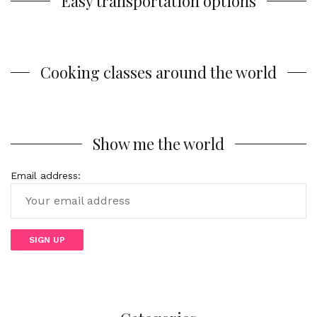
Easy transportation options
Cooking classes around the world
Show me the world
Email address: