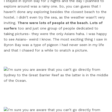
I stayed in Byron Bay for 2 nights and the day I planned to
explore around was a rainy one. So, you can guess that I
haven’t done any exploring besides the closest beach to the
hostel. I didn’t even try the sea, as the weather wasn’t very
inviting.
There were lots of people at the beach. Lots of
surfers
too and just one group of people dedicated to
taking pictures- they were the only Asians haha. I was happy
to see Asians- weird I know. The most exciting thing I saw in
Byron Bay was a type of pigeon I had never seen in my life
and that I chased for a while to snatch a picture.