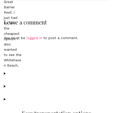
Leave a comment
You must be
logged in
to post a comment.