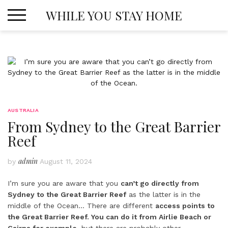
Skip
WHILE YOU STAY HOME
to
content
AUSTRALIA
From Sydney to the Great Barrier
Reef
admin
by
August 11, 2024
I’m sure you are aware that you
can’t go directly from
Sydney to the Great Barrier Reef
as the latter is in the
middle of the Ocean… There are different
access points to
the Great Barrier Reef. You can do it from Airlie Beach or