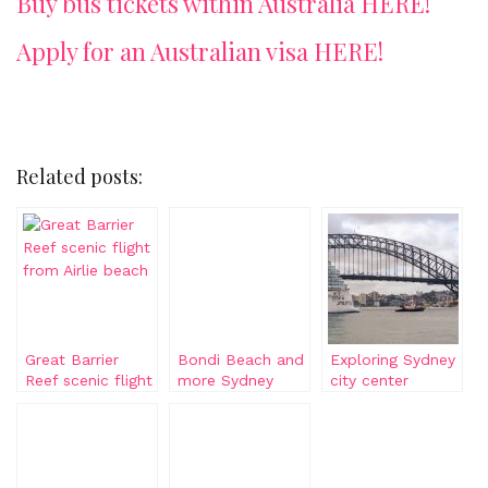
Buy bus tickets within Australia HERE!
Apply for an Australian visa HERE!
Related posts:
Great Barrier
Bondi Beach and
Exploring Sydney
Reef scenic flight
more Sydney
city center
from Airlie beach
beaches
attractions