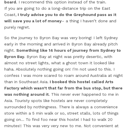
board.
I recommend this option instead of the train.
If you are going to do a long-distance trip on the East
Coast,
I truly advise you to do the Greyhound pass as it
will save you a lot of money
– a thing I haven’t done and
purely regret.
So the journey to Byron Bay was very boring! I left Sydney
early in the morning and arrived in Byron Bay already pitch
night.
Something like 14 hours of journey from Sydney to
Byron Bay.
Byron Bay at night was pretty desertic, with
almost no street lights, what a ghost town it looked like
haha. Absolutely nothing going on! I’m not used to this. I
confess I was more scared to roam around Australia at night
than in Southeast Asia.
I booked this hostel called Arts
Factory which wasn’t that far from the bus stop, but there
was nothing around it.
This never ever happened to me in
Asia. Touristy spots like hostels are never completely
surrounded by nothingness. There is always a convenience
store within a 5 min walk or so, street stalls, lots of things
going on… To find foo near this hostel I had to walk 20
minutes!! This was very very new to me. Not convenient at