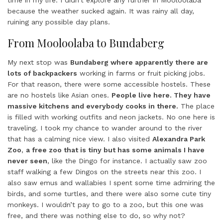
time in my life. I didn’t explore any further in Mooloolaba
because the weather sucked again. It was rainy all day,
ruining any possible day plans.
From Mooloolaba to Bundaberg
My next stop was
Bundaberg where apparently there are
lots of backpackers
working in farms or fruit picking jobs.
For that reason, there were some accessible hostels. These
are no hostels like Asian ones.
People live here. They have
massive kitchens and everybody cooks in there.
The place
is filled with working outfits and neon jackets. No one here is
traveling. I took my chance to wander around to the river
that has a calming nice view. I also visited
Alexandra Park
Zoo
,
a free zoo that is tiny but has some animals I have
never seen
, like the Dingo for instance. I actually saw zoo
staff walking a few Dingos on the streets near this zoo. I
also saw emus and wallabies I spent some time admiring the
birds, and some turtles, and there were also some cute tiny
monkeys. I wouldn’t pay to go to a zoo, but this one was
free, and there was nothing else to do, so why not?