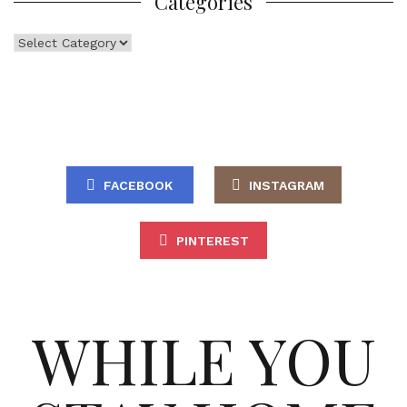
Categories
Categories
FACEBOOK
INSTAGRAM
PINTEREST
WHILE YOU