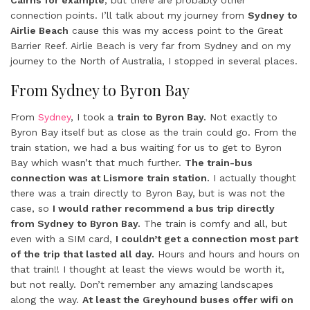
Cairns for example
, but there are probably other
connection points. I’ll talk about my journey from
Sydney to
Airlie Beach
cause this was my access point to the Great
Barrier Reef. Airlie Beach is very far from Sydney and on my
journey to the North of Australia, I stopped in several places.
From Sydney to Byron Bay
From
Sydney
, I took a
train to Byron Bay.
Not exactly to
Byron Bay itself but as close as the train could go. From the
train station, we had a bus waiting for us to get to Byron
Bay which wasn’t that much further.
The train-bus
connection was at Lismore train station.
I actually thought
there was a train directly to Byron Bay, but is was not the
case, so
I would rather recommend a bus trip directly
from Sydney to Byron Bay.
The train is comfy and all, but
even with a SIM card,
I couldn’t get a connection most part
of the trip that lasted all day.
Hours and hours and hours on
that train!! I thought at least the views would be worth it,
but not really. Don’t remember any amazing landscapes
along the way.
At least the Greyhound buses offer wifi on