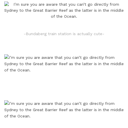
-Bundaberg train station is actually cute-