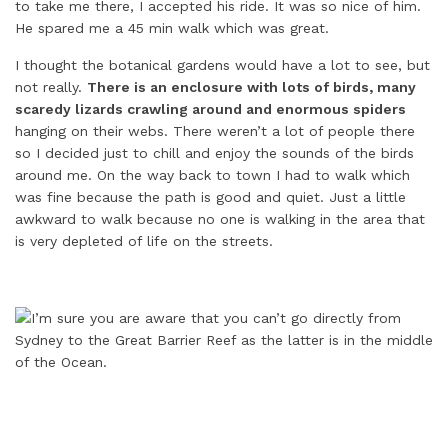
to take me there, I accepted his ride. It was so nice of him.
He spared me a 45 min walk which was great.
I thought the botanical gardens would have a lot to see, but
not really.
There is an enclosure with lots of birds, many
scaredy lizards crawling around and enormous spiders
hanging on their webs. There weren’t a lot of people there
so I decided just to chill and enjoy the sounds of the birds
around me. On the way back to town I had to walk which
was fine because the path is good and quiet. Just a little
awkward to walk because no one is walking in the area that
is very depleted of life on the streets.