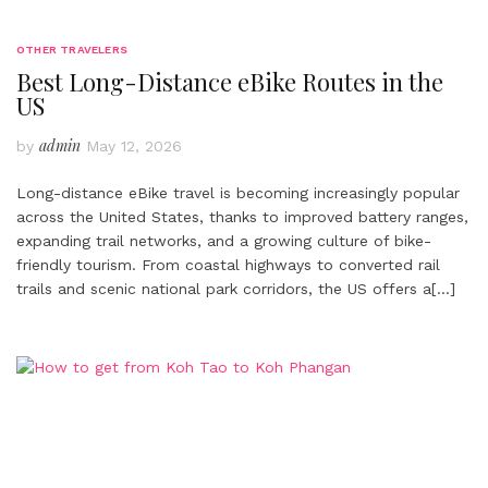
OTHER TRAVELERS
Best Long-Distance eBike Routes in the
US
admin
by
May 12, 2026
Long-distance eBike travel is becoming increasingly popular
across the United States, thanks to improved battery ranges,
expanding trail networks, and a growing culture of bike-
friendly tourism. From coastal highways to converted rail
trails and scenic national park corridors, the US offers a
[…]