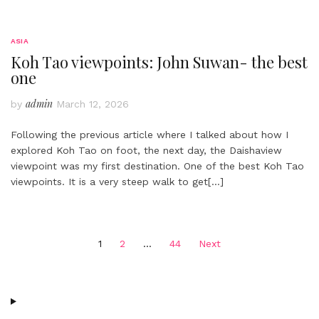
ASIA
Koh Tao viewpoints: John Suwan- the best
one
admin
by
March 12, 2026
Following the previous article where I talked about how I
explored Koh Tao on foot, the next day, the Daishaview
viewpoint was my first destination. One of the best Koh Tao
viewpoints. It is a very steep walk to get
[…]
Posts
1
2
…
44
Next
pagination