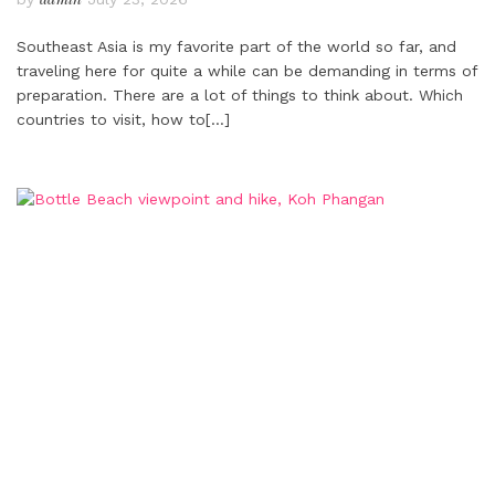
Southeast Asia is my favorite part of the world so far, and
traveling here for quite a while can be demanding in terms of
preparation. There are a lot of things to think about. Which
countries to visit, how to
[…]