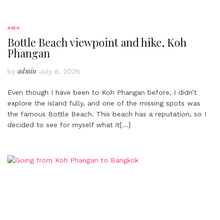
ASIA
Bottle Beach viewpoint and hike, Koh
Phangan
admin
by
July 8, 2026
Even though I have been to Koh Phangan before, I didn’t
explore the island fully, and one of the missing spots was
the famous Bottle Beach. This beach has a reputation, so I
decided to see for myself what it
[…]