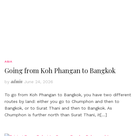
ASIA
Going from Koh Phangan to Bangkok
admin
by
June 24, 2026
To go from Koh Phangan to Bangkok, you have two different
routes by land: either you go to Chumphon and then to
Bangkok, or to Surat Thani and then to Bangkok. As
Chumphon is further north than Surat Thani, it
[…]