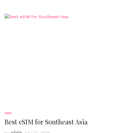
ASIA
Best eSIM for Southeast Asia
admin
by
July 23, 2026