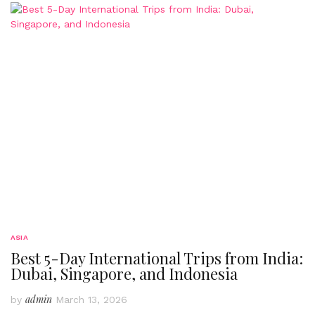
ASIA
Best 5-Day International Trips from India:
Dubai, Singapore, and Indonesia
admin
by
March 13, 2026