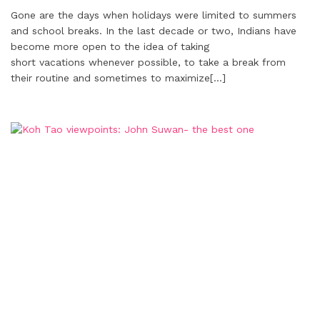
Gone are the days when holidays were limited to summers
and school breaks. In the last decade or two, Indians have
become more open to the idea of taking
short vacations whenever possible, to take a break from
their routine and sometimes to maximize
[…]