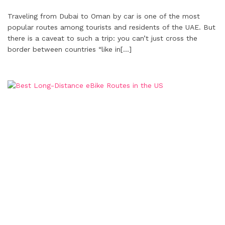
Traveling from Dubai to Oman by car is one of the most
popular routes among tourists and residents of the UAE. But
there is a caveat to such a trip: you can’t just cross the
border between countries “like in
[…]