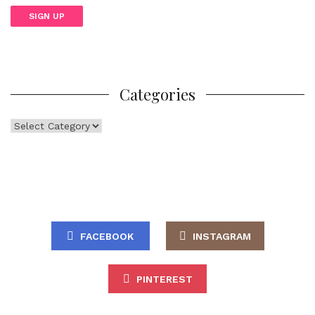
Categories
Categories
FACEBOOK
INSTAGRAM
PINTEREST