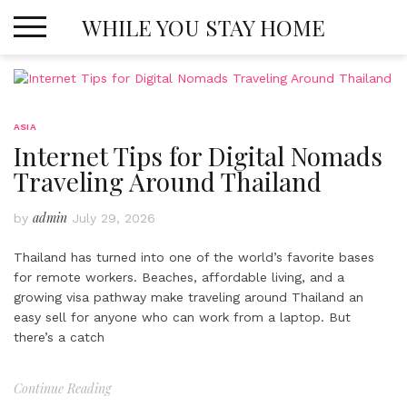
Skip
WHILE YOU STAY HOME
to
content
ASIA
Internet Tips for Digital Nomads
Traveling Around Thailand
admin
by
July 29, 2026
Thailand has turned into one of the world’s favorite bases
for remote workers. Beaches, affordable living, and a
growing visa pathway make traveling around Thailand an
easy sell for anyone who can work from a laptop. But
there’s a catch
Continue Reading