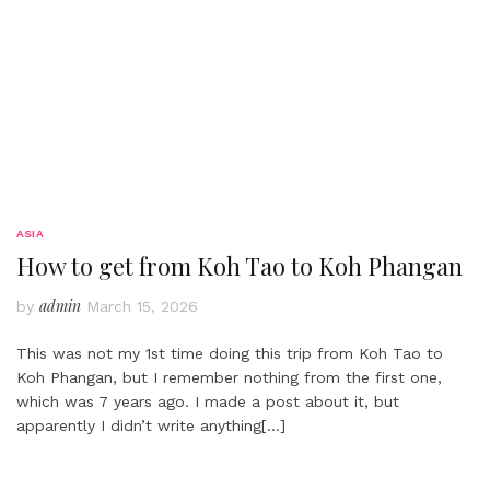
ASIA
How to get from Koh Tao to Koh Phangan
admin
by
March 15, 2026
This was not my 1st time doing this trip from Koh Tao to
Koh Phangan, but I remember nothing from the first one,
which was 7 years ago. I made a post about it, but
apparently I didn’t write anything
[…]