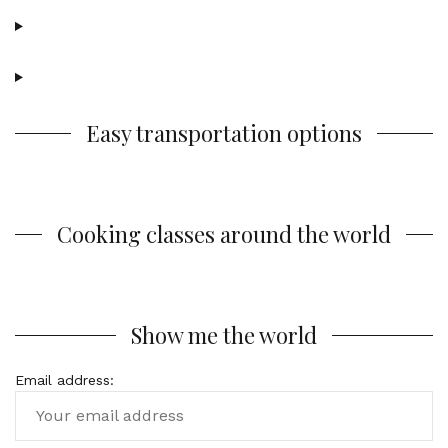
Easy transportation options
Cooking classes around the world
Show me the world
Email address: