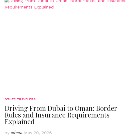
OTHER TRAVELERS
Driving From Dubai to Oman: Border
Rules and Insurance Requirements
Explained
admin
by
May 20, 2026