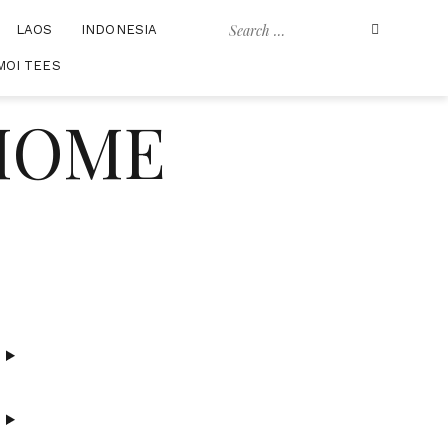
Search
LAOS
INDONESIA
for:
MOI TEES
 HOME