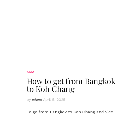
ASIA
How to get from Bangkok
to Koh Chang
admin
by
April 5, 2025
To go from Bangkok to Koh Chang and vice