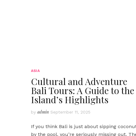
ASIA
Cultural and Adventure
Bali Tours: A Guide to the
Island’s Highlights
admin
by
September 11, 2025
If you think Bali is just about sipping coconu
by the pool, you’re seriously missing out. Th