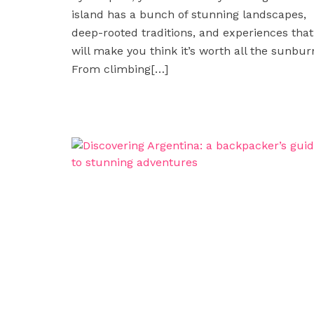
island has a bunch of stunning landscapes,
deep-rooted traditions, and experiences that
will make you think it’s worth all the sunbur
From climbing
[…]