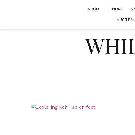
Skip
ABOUT
INDIA
M
to
content
AUSTRAL
WHIL