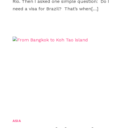
Rio. Then I asked one simple question: Do I
need a visa for Brazil? That’s when
[…]
ASIA