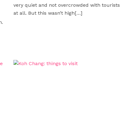
very quiet and not overcrowded with tourists
at all. But this wasn’t high
[…]
n.