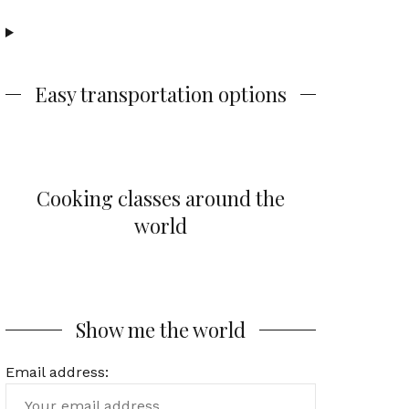
Easy transportation options
Cooking classes around the
world
Show me the world
Email address: