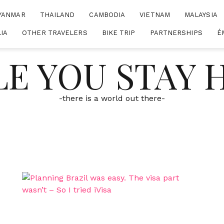
YANMAR
THAILAND
CAMBODIA
VIETNAM
MALAYSIA
IA
OTHER TRAVELERS
BIKE TRIP
PARTNERSHIPS
É
E YOU STAY
-there is a world out there-