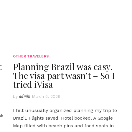
OTHER TRAVELERS
t
Planning Brazil was easy.
The visa part wasn’t – So I
tried iVisa
admin
by
March 5, 2026
I felt unusually organized planning my trip to
ok
Brazil. Flights saved. Hotel booked. A Google
Map filled with beach pins and food spots in