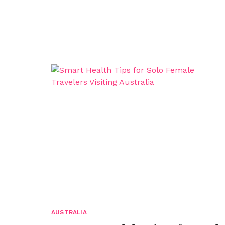
AUSTRALIA