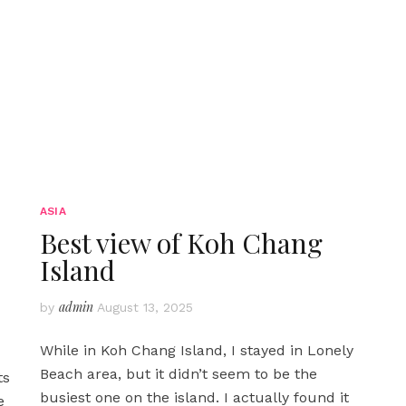
ASIA
Best view of Koh Chang
Island
admin
by
August 13, 2025
While in Koh Chang Island, I stayed in Lonely
Beach area, but it didn’t seem to be the
ts
busiest one on the island. I actually found it
e