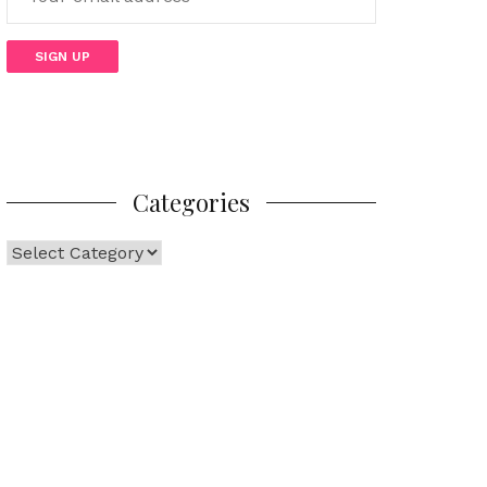
Categories
Categories