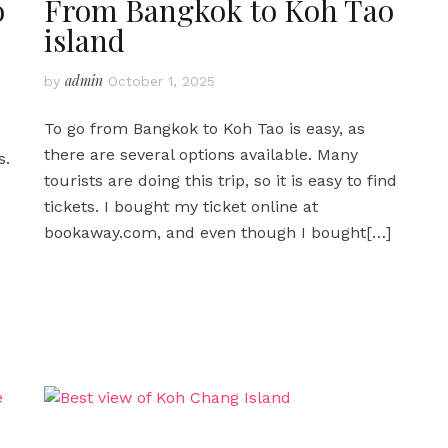
o
From Bangkok to Koh Tao
island
admin
by
October 1, 2025
To go from Bangkok to Koh Tao is easy, as
there are several options available. Many
s.
tourists are doing this trip, so it is easy to find
tickets. I bought my ticket online at
bookaway.com, and even though I bought
[…]