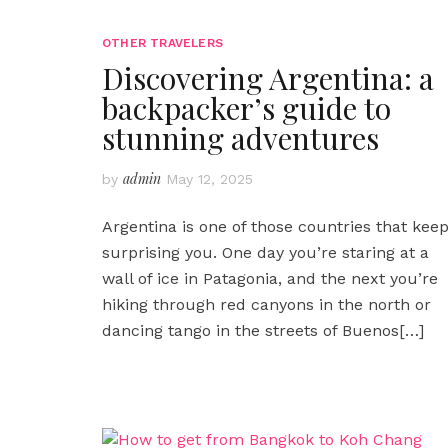
OTHER TRAVELERS
Discovering Argentina: a
backpacker’s guide to
stunning adventures
admin
by
May 12, 2025
Argentina is one of those countries that kee
surprising you. One day you’re staring at a
wall of ice in Patagonia, and the next you’re
hiking through red canyons in the north or
dancing tango in the streets of Buenos
[…]