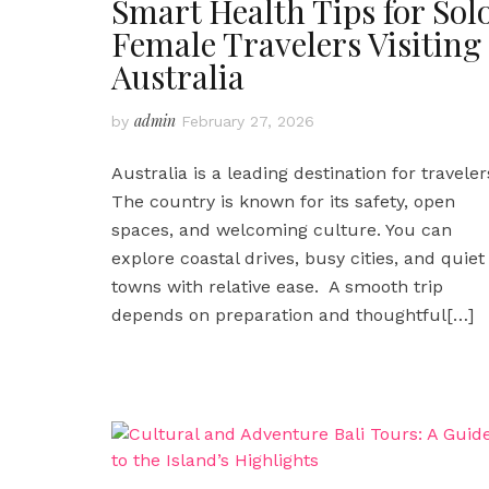
Smart Health Tips for Sol
Female Travelers Visiting
Australia
admin
by
February 27, 2026
Australia is a leading destination for traveler
The country is known for its safety, open
spaces, and welcoming culture. You can
explore coastal drives, busy cities, and quiet
towns with relative ease. A smooth trip
depends on preparation and thoughtful
[…]