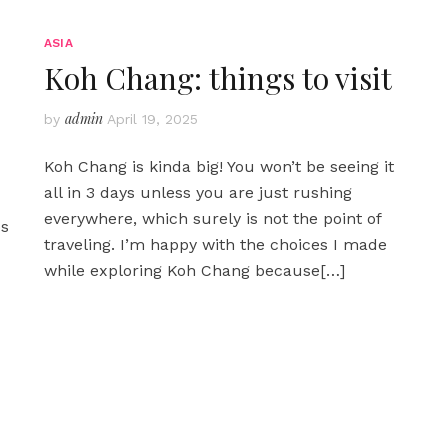
ASIA
Koh Chang: things to visit
admin
by
April 19, 2025
Koh Chang is kinda big! You won’t be seeing it
all in 3 days unless you are just rushing
everywhere, which surely is not the point of
ps
traveling. I’m happy with the choices I made
while exploring Koh Chang because
[…]