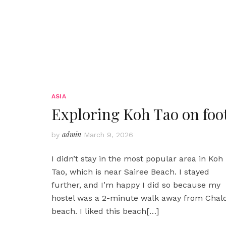
ASIA
Exploring Koh Tao on foo
admin
by
March 9, 2026
I didn’t stay in the most popular area in Koh
Tao, which is near Sairee Beach. I stayed
further, and I’m happy I did so because my
hostel was a 2-minute walk away from Chal
beach. I liked this beach
[…]