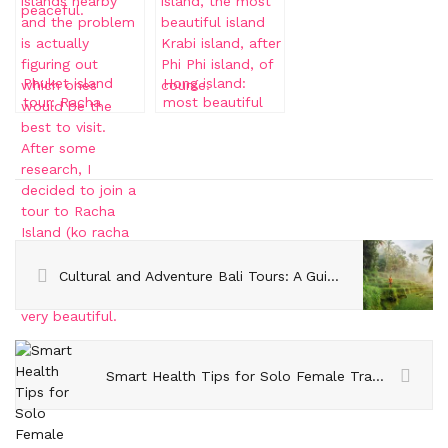
Phuket island
Hong island:
tour: Racha
most beautiful
island and Coral
Krabi island
Island
Cultural and Adventure Bali Tours: A Guide to the Island’s Highlights
Smart Health Tips for Solo Female Travelers Visiting Australia