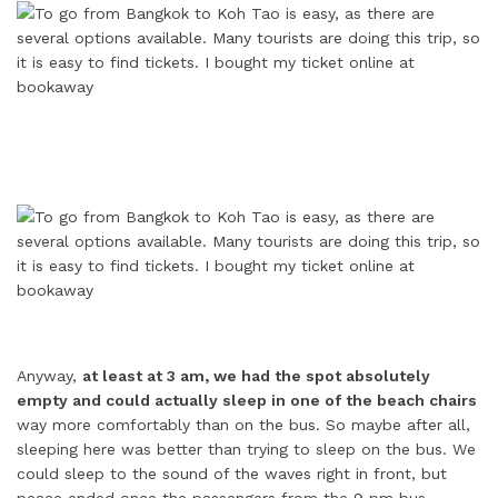
Anyway,
at least at 3 am, we had the spot absolutely
empty and could actually sleep in one of the beach chairs
way more comfortably than on the bus. So maybe after all,
sleeping here was better than trying to sleep on the bus. We
could sleep to the sound of the waves right in front, but