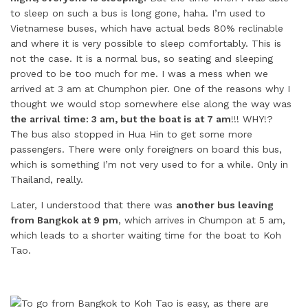
to sleep on such a bus is long gone, haha. I’m used to
Vietnamese buses, which have actual beds 80% reclinable
and where it is very possible to sleep comfortably. This is
not the case. It is a normal bus, so seating and sleeping
proved to be too much for me. I was a mess when we
arrived at 3 am at Chumphon pier. One of the reasons why I
thought we would stop somewhere else along the way was
the arrival time: 3 am, but the boat is at 7 am
!!! WHY!?
The bus also stopped in Hua Hin to get some more
passengers. There were only foreigners on board this bus,
which is something I’m not very used to for a while. Only in
Thailand, really.
Later, I understood that there was
another bus leaving
from Bangkok at 9 pm
, which arrives in Chumpon at 5 am,
which leads to a shorter waiting time for the boat to Koh
Tao.