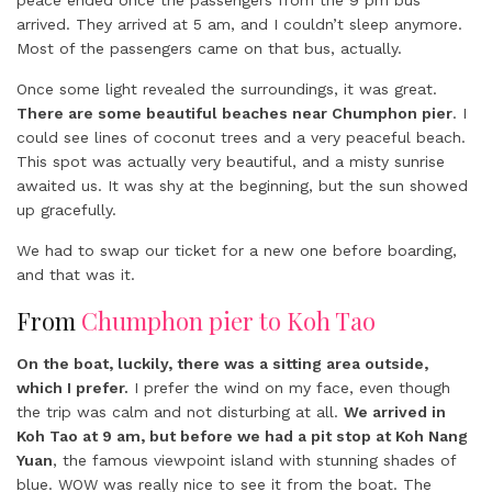
peace ended once the passengers from the 9 pm bus
arrived. They arrived at 5 am, and I couldn’t sleep anymore.
Most of the passengers came on that bus, actually.
Once some light revealed the surroundings, it was great.
There are some beautiful beaches near Chumphon pier
. I
could see lines of coconut trees and a very peaceful beach.
This spot was actually very beautiful, and a misty sunrise
awaited us. It was shy at the beginning, but the sun showed
up gracefully.
We had to swap our ticket for a new one before boarding,
and that was it.
From
Chumphon pier to Koh Tao
On the boat, luckily, there was a sitting area outside,
which I prefer.
I prefer the wind on my face, even though
the trip was calm and not disturbing at all.
We arrived in
Koh Tao at 9 am, but before we had a pit stop at Koh Nang
Yuan
, the famous viewpoint island with stunning shades of
blue. WOW was really nice to see it from the boat. The