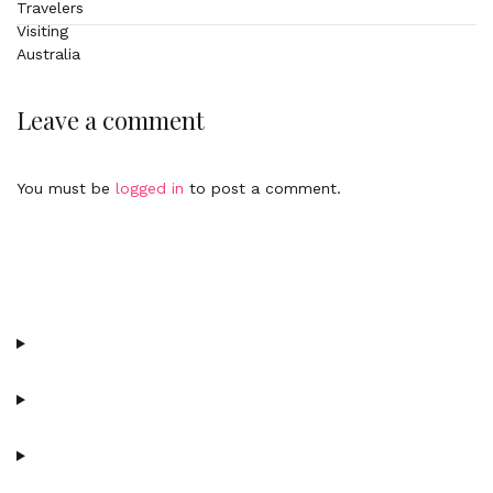
Leave a comment
You must be
logged in
to post a comment.