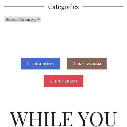
Categories
Categories
FACEBOOK
INSTAGRAM
PINTEREST
WHILE YOU