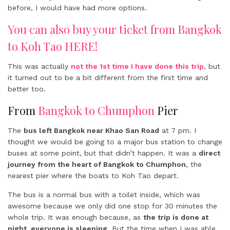
before, I would have had more options.
You can also buy your ticket from Bangkok
to Koh Tao HERE!
This was actually
not the 1st time I have done this trip
, but
it turned out to be a bit different from the first time and
better too.
From
Bangkok to Chumphon
Pier
The
bus left Bangkok near Khao San Road
at 7 pm. I
thought we would be going to a major bus station to change
buses at some point, but that didn’t happen. It was a
direct
journey from the heart of Bangkok to Chumphon
, the
nearest pier where the boats to Koh Tao depart.
The bus is a normal bus with a toilet inside, which was
awesome because we only did one stop for 30 minutes the
whole trip. It was enough because, as
the trip is done at
night, everyone is sleeping.
But the time when I was able