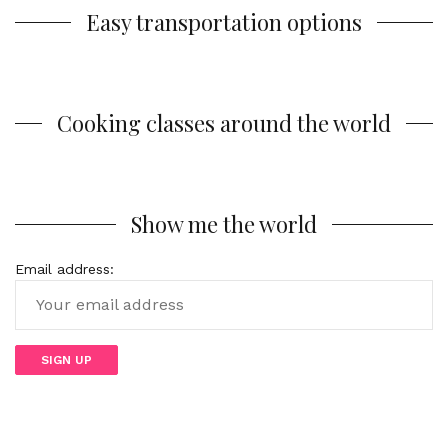
Easy transportation options
Cooking classes around the world
Show me the world
Email address: