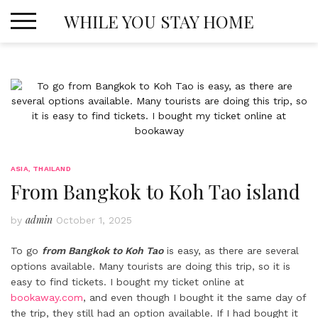
Skip
WHILE YOU STAY HOME
to
content
ASIA
,
THAILAND
From Bangkok to Koh Tao island
admin
by
October 1, 2025
To go
from Bangkok to Koh Tao
is easy, as there are several
options available. Many tourists are doing this trip, so it is
easy to find tickets. I bought my ticket online at
bookaway.com
, and even though I bought it the same day of
the trip, they still had an option available. If I had bought it