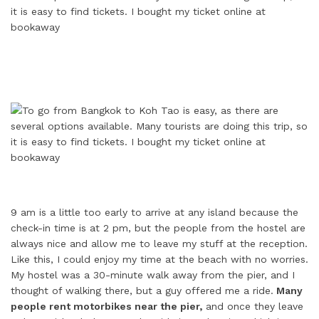
9 am is a little too early to arrive at any island because the
check-in time is at 2 pm, but the people from the hostel are
always nice and allow me to leave my stuff at the reception.
Like this, I could enjoy my time at the beach with no worries.
My hostel was a 30-minute walk away from the pier, and I
thought of walking there, but a guy offered me a ride.
Many
people rent motorbikes near the pier,
and once they leave