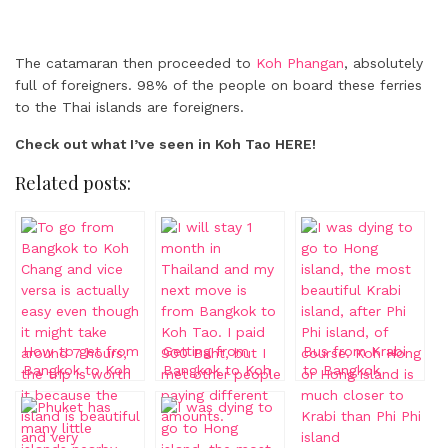
The catamaran then proceeded to
Koh Phangan
, absolutely
full of foreigners. 98% of the people on board these ferries
to the Thai islands are foreigners.
Check out what I’ve seen in Koh Tao HERE!
Related posts:
How to get from
Getting from
Bus from Krabi
Bangkok to Koh
Bangkok to Koh
to Bangkok
Chang
Tao