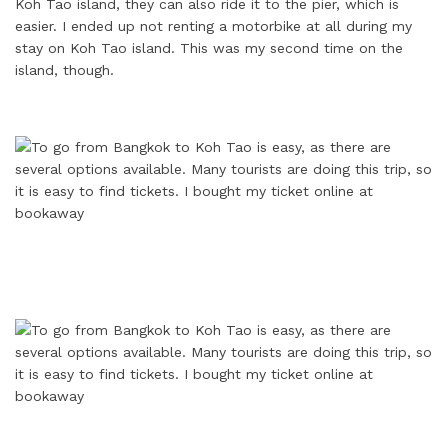
Koh Tao island, they can also ride it to the pier, which is
easier. I ended up not renting a motorbike at all during my
stay on Koh Tao island. This was my second time on the
island, though.