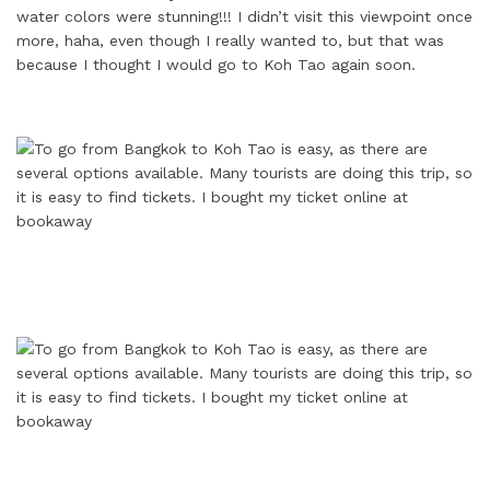
water colors were stunning!!! I didn’t visit this viewpoint once
more, haha, even though I really wanted to, but that was
because I thought I would go to Koh Tao again soon.