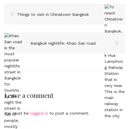
Things to visit in Chinatown Bangkok
Bangkok nightlife: Khao San road
Leave a comment
You must be
logged in
to post a comment.