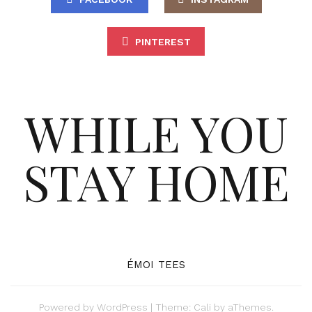
PINTEREST
WHILE YOU
STAY HOME
ÉMOI TEES
Powered by
WordPress
|
Theme:
Cali
by aThemes.