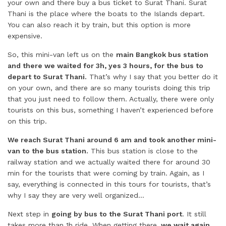
your own and there buy a bus ticket to Surat Thani. Surat
Thani is the place where the boats to the Islands depart.
You can also reach it by train, but this option is more
expensive.
So, this mini-van left us on the
main Bangkok bus station
and there we waited for 3h, yes 3 hours, for the bus to
depart to Surat Thani.
That’s why I say that you better do it
on your own, and there are so many tourists doing this trip
that you just need to follow them. Actually, there were only
tourists on this bus, something I haven’t experienced before
on this trip.
We reach Surat Thani around 6 am and took another mini-
van to the bus station.
This bus station is close to the
railway station and we actually waited there for around 30
min for the tourists that were coming by train. Again, as I
say, everything is connected in this tours for tourists, that’s
why I say they are very well organized…
Next step in
going by bus to the Surat Thani port
. It still
takes more than 1h ride. When getting there,
we wait again