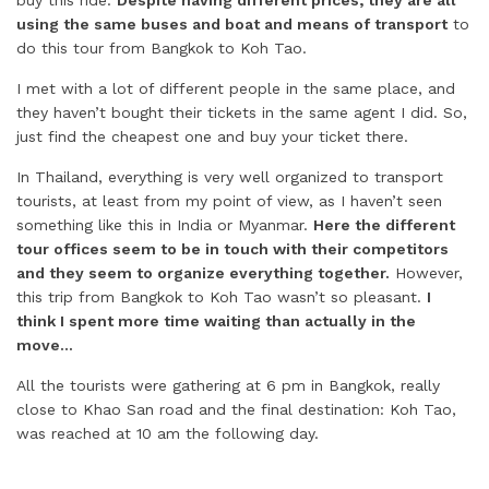
buy this ride.
Despite having different prices, they are all
using the same buses and boat and means of transport
to
do this tour from Bangkok to Koh Tao.
I met with a lot of different people in the same place, and
they haven’t bought their tickets in the same agent I did. So,
just find the cheapest one and buy your ticket there.
In Thailand, everything is very well organized to transport
tourists, at least from my point of view, as I haven’t seen
something like this in India or Myanmar.
Here the different
tour offices seem to be in touch with their competitors
and they seem to organize everything together.
However,
this trip from Bangkok to Koh Tao wasn’t so pleasant.
I
think I spent more time waiting than actually in the
move…
All the tourists were gathering at 6 pm in Bangkok, really
close to Khao San road and the final destination: Koh Tao,
was reached at 10 am the following day.