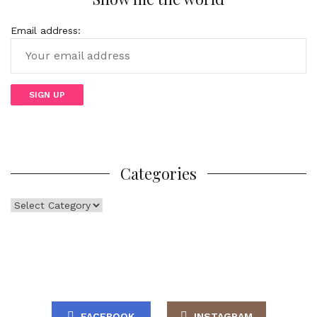
Email address:
Categories
Categories
FACEBOOK
INSTAGRAM