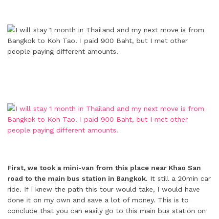
First, we took a mini-van from this place near Khao San
road to the main bus station in Bangkok.
It still a 20min car
ride. If I knew the path this tour would take, I would have
done it on my own and save a lot of money. This is to
conclude that you can easily go to this main bus station on