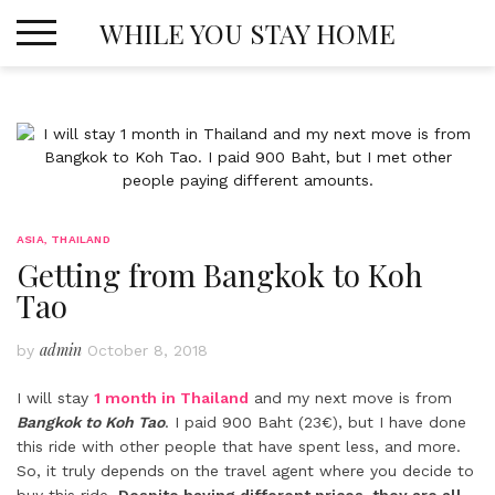
Skip
WHILE YOU STAY HOME
to
content
ASIA
,
THAILAND
Getting from Bangkok to Koh
Tao
admin
by
October 8, 2018
I will stay
1 month in Thailand
and my next move is from
Bangkok to Koh Tao
. I paid 900 Baht (23€), but I have done
this ride with other people that have spent less, and more.
So, it truly depends on the travel agent where you decide to