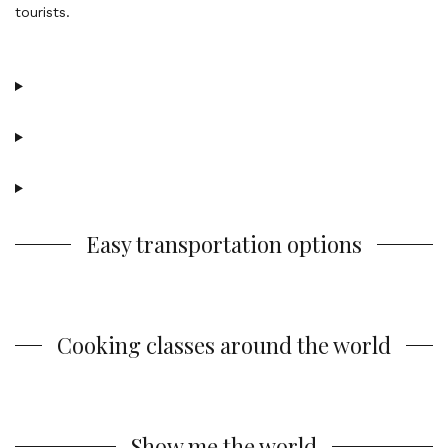
Easy transportation options
Cooking classes around the world
Show me the world