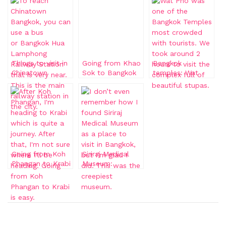
Things to visit in
Going from Khao
Bangkok
Chinatown
Sok to Bangkok
temples: Wat
Bangkok
by train
Pho
Going from Koh
Siriraj Medical
Phangan to Krabi
Museum:
unexpected
experience in
Bangkok