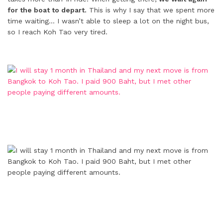
for the boat to depart.
This is why I say that we spent more
time waiting… I wasn’t able to sleep a lot on the night bus,
so I reach Koh Tao very tired.