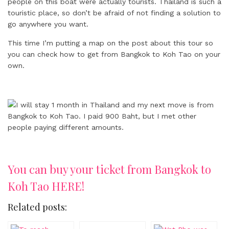
people on this boat were actually tourists. Thailand is such a
touristic place, so don’t be afraid of not finding a solution to
go anywhere you want.
This time I’m putting a map on the post about this tour so
you can check how to get from Bangkok to Koh Tao on your
own.
You can buy your ticket from Bangkok to
Koh Tao HERE!
Related posts: