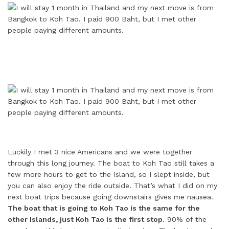
Luckily I met 3 nice Americans and we were together
through this long journey. The boat to Koh Tao still takes a
few more hours to get to the Island, so I slept inside, but
you can also enjoy the ride outside. That’s what I did on my
next boat trips because going downstairs gives me nausea.
The boat that is going to Koh Tao is the same for the
other Islands, just Koh Tao is the first stop
. 90% of the