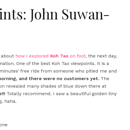
ints: John Suwan-
d about
how I explored
Koh Tao
on foot
, the next day,
ation. One of the best Koh Tao viewpoints. It is a
ew minutes’ free ride from someone who pitied me and
 morning, and there were no customers yet.
The
soon revealed many shades of blue down there at
!!!
Totally recommend. I saw a beautiful golden tiny
g, haha.