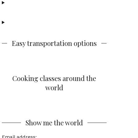
Easy transportation options
Cooking classes around the
world
Show me the world
Email address: