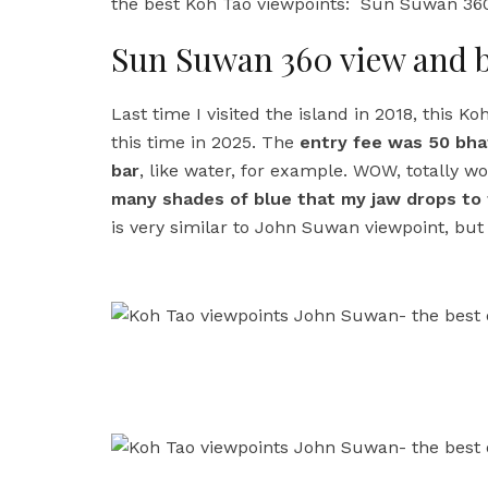
the best Koh Tao viewpoints: Sun Suwan 360
Sun Suwan 360 view and 
Last time I visited the island in 2018, this Ko
this time in 2025. The
entry fee was 50 bhat
bar
, like water, for example. WOW, totally wor
many shades of blue that my jaw drops to t
is very similar to John Suwan viewpoint, but it i