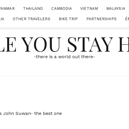
YANMAR
THAILAND
CAMBODIA
VIETNAM
MALAYSIA
IA
OTHER TRAVELERS
BIKE TRIP
PARTNERSHIPS
É
E YOU STAY
-there is a world out there-