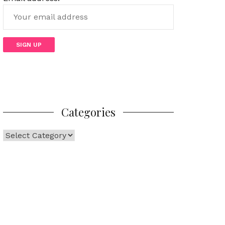
Categories
Categories