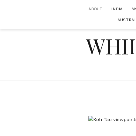
Skip
ABOUT
INDIA
M
to
content
AUSTRAL
WHIL