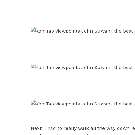
Next, I had to really walk all the way down, 