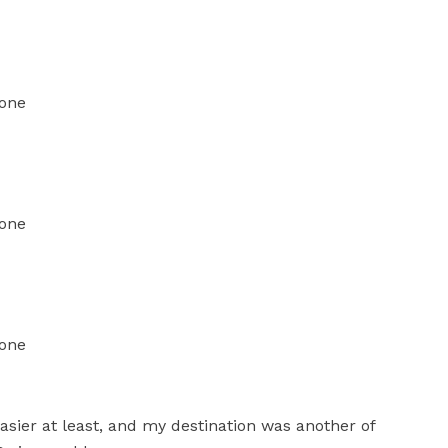
easier at least, and my destination was another of