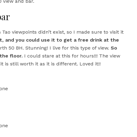
 view and bar.
bar
h Tao viewpoints didn’t exist, so I made sure to visit it
, and you could use it to get a free drink at the
th 50 BH. Stunning! I live for this type of view.
So
he floor.
I could stare at this for hours!!! The view
s still worth it as it is different. Loved it!!