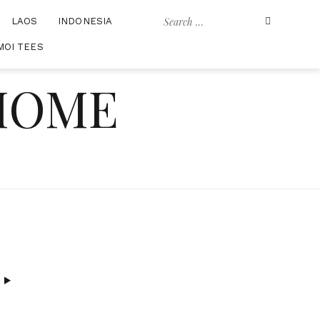
Search
LAOS
INDONESIA
for:
MOI TEES
 HOME