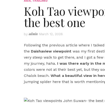
ASIA
,
THAILAND
Koh Tao viewpo
the best one
admin
by
March 12, 2026
Following the previous article where I talke
the
Daishaview viewpoint
was my first destin
very steep walk to get there, and I got a f
my journey, haha.
I was there early in the
colors were not at their best yet, but they 
Chalok beach.
What a beautiful view in here
jumping spider here that is worth mentionin