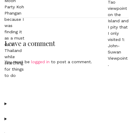
Leave a comment
You must be
logged in
to post a comment.