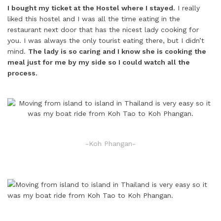
I bought my ticket at the Hostel where I stayed.
I really
liked this hostel and I was all the time eating in the
restaurant next door that has the nicest lady cooking for
you. I was always the only tourist eating there, but I didn’t
mind.
The lady is so caring and I know she is cooking the
meal just for me by my side so I could watch all the
process.
-Koh Phangan-