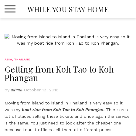
Skip
WHILE YOU STAY HOME
to
content
ASIA
,
THAILAND
Getting from Koh Tao to Koh
Phangan
admin
by
October 18, 2018
Moving from island to island in Thailand is very easy so it
was my
boat ride from Koh Tao to Koh Phangan.
There are a
lot of places selling these tickets and once again the service
is the same. You just need to look after the cheaper one
because tourist offices sell them at different prices.