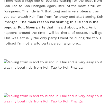
There was a huge line of tourists waiting for the boat from
Koh Tao to Koh Phangan. Again, 99% of the boat is full of
foreigners. The ride isn’t that long and is very pleasant as
you can watch Koh Tao from far away and start seeing Koh
Phangan.
The main reason I’m visiting this Island is the
popular Full Moon party
that I heard about, a lot. As it
happens around the time I will be there, of course, I will go.
This was actually the only party I went to during the trip. I
noticed I’m not a wild party person anymore…