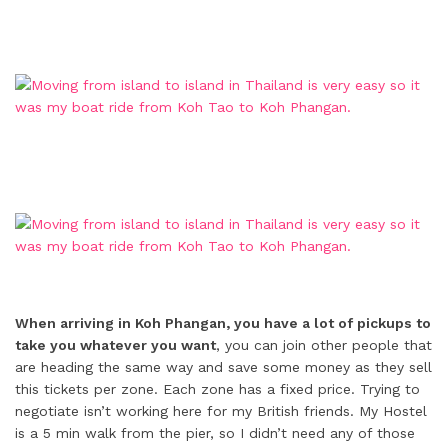
When arriving in Koh Phangan, you have a lot of pickups to
take you whatever you want
, you can join other people that
are heading the same way and save some money as they sell
this tickets per zone. Each zone has a fixed price. Trying to
negotiate isn’t working here for my British friends. My Hostel
is a 5 min walk from the pier, so I didn’t need any of those