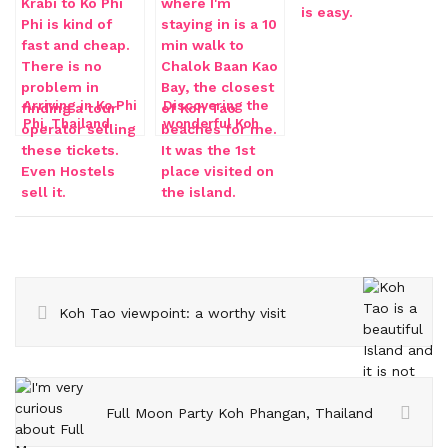
Arriving in Ko Phi
Discovering the
Phi, Thailand
wonderful Koh
Tao beaches
Koh Tao viewpoint: a worthy visit
Full Moon Party Koh Phangan, Thailand