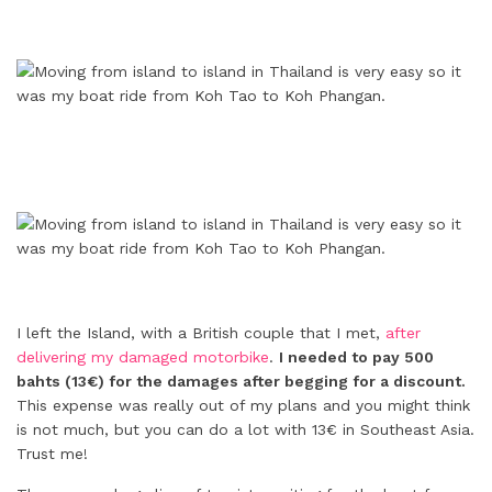
I left the Island, with a British couple that I met,
after
delivering my damaged motorbike
.
I needed to pay 500
bahts (13€) for the damages after begging for a discount.
This expense was really out of my plans and you might think
is not much, but you can do a lot with 13€ in Southeast Asia.
Trust me!