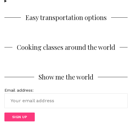
Easy transportation options
Cooking classes around the world
Show me the world
Email address: