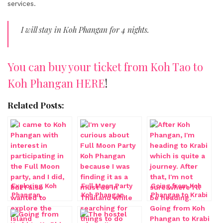
services.
I will stay in Koh Phangan for 4 nights.
You can buy your ticket from Koh Tao to
Koh Phangan HERE
!
Related Posts:
Exploring Koh
Full Moon Party
Going from Koh
Phangan,
Koh Phangan,
Phangan to Krabi
Thailand
Thailand