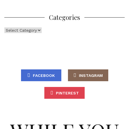
Categories
Categories
FACEBOOK
INSTAGRAM
PINTEREST