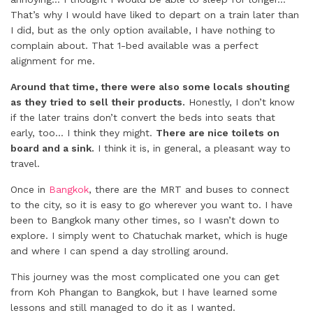
That’s why I would have liked to depart on a train later than
I did, but as the only option available, I have nothing to
complain about. That 1-bed available was a perfect
alignment for me.
Around that time, there were also some locals shouting
as they tried to sell their products.
Honestly, I don’t know
if the later trains don’t convert the beds into seats that
early, too… I think they might.
There are nice toilets on
board and a sink.
I think it is, in general, a pleasant way to
travel.
Once in
Bangkok
, there are the MRT and buses to connect
to the city, so it is easy to go wherever you want to. I have
been to Bangkok many other times, so I wasn’t down to
explore. I simply went to Chatuchak market, which is huge
and where I can spend a day strolling around.
This journey was the most complicated one you can get
from Koh Phangan to Bangkok, but I have learned some
lessons and still managed to do it as I wanted.