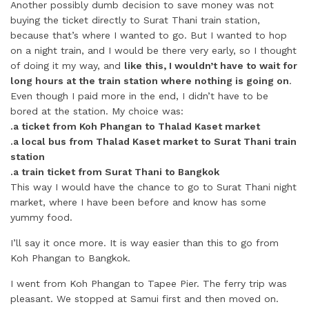
Another possibly dumb decision to save money was not
buying the ticket directly to Surat Thani train station,
because that’s where I wanted to go. But I wanted to hop
on a night train, and I would be there very early, so I thought
of doing it my way, and
like this, I wouldn’t have to wait for
long hours at the train station where nothing is going on
.
Even though I paid more in the end, I didn’t have to be
bored at the station. My choice was:
.a ticket from Koh Phangan to Thalad Kaset market
.a local bus from Thalad Kaset market to Surat Thani train
station
.a train ticket from Surat Thani to Bangkok
This way I would have the chance to go to Surat Thani night
market, where I have been before and know has some
yummy food.
I’ll say it once more. It is way easier than this to go from
Koh Phangan to Bangkok.
I went from Koh Phangan to Tapee Pier. The ferry trip was
pleasant. We stopped at Samui first and then moved on.