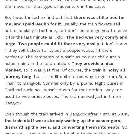
the mood for that type of adventure in this case.
So, I was thrilled to find out that
there was still a bed for
me, and I paid 840bh for it
. Usually, the train tickets sell
out, especially a bed one, so I don’t encourage you to leave
it for the last minute as I did.
The bed was very comfy and
large. Two people could fit there very easily.
I don’t know
if they sell tickets for 2, but a couple would fit there
perfectly. The temperature wasn’t as cold as the curtain
helps maintain the cold outside.
They provide a nice
blanket
, so it was just fine. Of course, the train is
noisy all
journey long
, but it is still quite a nice way to go from Surat
Thani to Bangkok. Comfier only by airplane. Night buses in
Thailand suck, so I wasn’t down for that option- way too
used to Vietnamese buses. The train arrived just in time in
Bangkok.
Even though the train arrived in Bangkok after 7 am,
at 5 am,
the train staff were already waking up the passengers,
dismantling the beds, and converting them into seats.
So
annoying… I thought I would be able to sleep for longer…