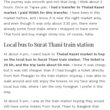
The journey was smooth and not that long. I think about 2
hours. Once at Tapee pier, I
had a transfer to Thalad Kaset
market. I paid 100bh for this transfer.
I have been in this
market before, and I know it is near the night market area,
and even though it was only about 3.30 pm, there were
already some food stalls where I stopped to have some
Thai food and buy mango sticky rice, of course, haha.
Local bus to Surat Thani train station
At about 4 pm, I went back to
Thalad Kaset market to hop
on the local bus to Surat Thani train station.
The ticket is
20 bh, and the trip lasts about 50 min.
I knew it was cheap,
but it was still cheaper than if I had bought a ticket directly
from Koh Phangan to the train station. Anyway, I was able to
walk around and still enjoy the breeze on my face along this
local bus ride, where I am the only foreigner. I prefer it this
way.
At about 5 pm, I was at the train station hoping they would
still have some tickets from Surat Thani to Bangkok that