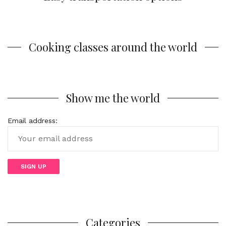
Cooking classes around the world
Show me the world
Email address:
Categories