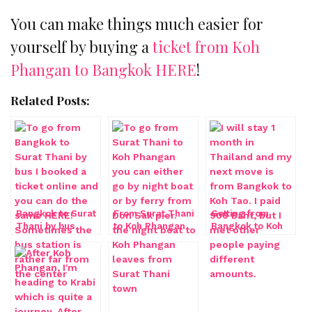
You can make things much easier for
yourself by buying a
ticket from Koh
Phangan to Bangkok HERE
!
Related Posts:
Bangkok to Surat
From Surat Thani
Getting from
Thani by bus
to Koh Phangan
Bangkok to Koh
by ferry
Tao