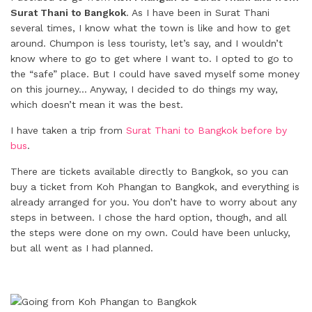
Surat Thani to Bangkok
. As I have been in Surat Thani
several times, I know what the town is like and how to get
around. Chumpon is less touristy, let’s say, and I wouldn’t
know where to go to get where I want to. I opted to go to
the “safe” place. But I could have saved myself some money
on this journey… Anyway, I decided to do things my way,
which doesn’t mean it was the best.
I have taken a trip from
Surat Thani to Bangkok before by
bus
.
There are tickets available directly to Bangkok, so you can
buy a ticket from Koh Phangan to Bangkok, and everything is
already arranged for you. You don’t have to worry about any
steps in between. I chose the hard option, though, and all
the steps were done on my own. Could have been unlucky,
but all went as I had planned.