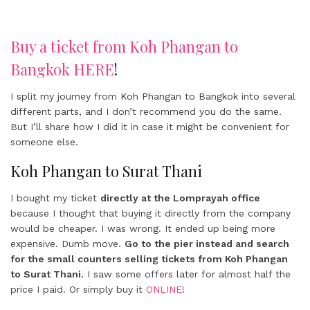
Buy a ticket from Koh Phangan to
Bangkok HERE
!
I split my journey from Koh Phangan to Bangkok into several
different parts, and I don’t recommend you do the same.
But I’ll share how I did it in case it might be convenient for
someone else.
Koh Phangan to Surat Thani
I bought my ticket
directly at the Lomprayah office
because I thought that buying it directly from the company
would be cheaper. I was wrong. It ended up being more
expensive. Dumb move.
Go to the pier instead and search
for the small counters selling tickets from Koh Phangan
to Surat Thani.
I saw some offers later for almost half the
price I paid. Or simply buy it
ONLINE
!