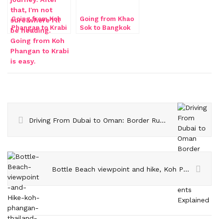
Going from Koh
Going from Khao
Phangan to Krabi
Sok to Bangkok
by train
Driving From Dubai to Oman: Border Rules and Insurance Requirements Explained
Bottle Beach viewpoint and hike, Koh Phangan