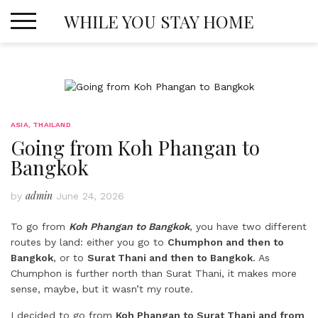
Skip
WHILE YOU STAY HOME
to
content
ASIA
,
THAILAND
Going from Koh Phangan to
Bangkok
admin
by
June 24, 2026
To go from
Koh Phangan to Bangkok
, you have two different
routes by land: either you go to
Chumphon and then to
Bangkok
, or to
Surat Thani and then to Bangkok
. As
Chumphon is further north than Surat Thani, it makes more
sense, maybe, but it wasn’t my route.
I decided to go from
Koh Phangan to Surat Thani and from