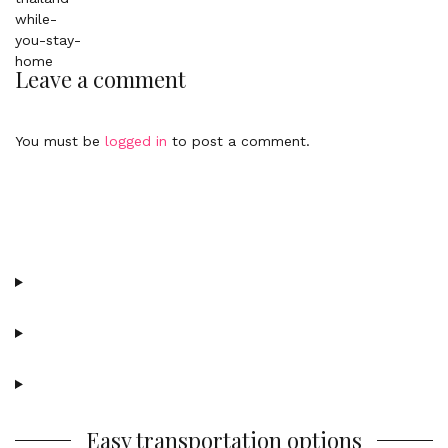
Leave a comment
You must be
logged in
to post a comment.
Easy transportation options