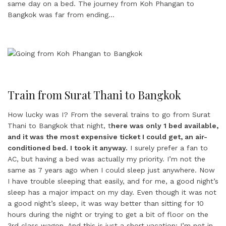
same day on a bed. The journey from Koh Phangan to
Bangkok was far from ending…
Train from Surat Thani to Bangkok
How lucky was I? From the several trains to go from Surat
Thani to Bangkok that night, t
here was only 1 bed available,
and it was the most expensive ticket I could get, an air-
conditioned bed. I took it anyway.
I surely prefer a fan to
AC, but having a bed was actually my priority. I’m not the
same as 7 years ago when I could sleep just anywhere. Now
I have trouble sleeping that easily, and for me, a good night’s
sleep has a major impact on my day. Even though it was not
a good night’s sleep, it was way better than sitting for 10
hours during the night or trying to get a bit of floor on the
3rd class wagon. And this is just a short vacation; I’m not in