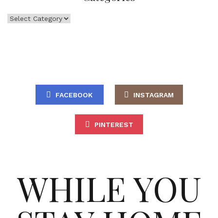
Categories
FACEBOOK
INSTAGRAM
PINTEREST
WHILE YOU